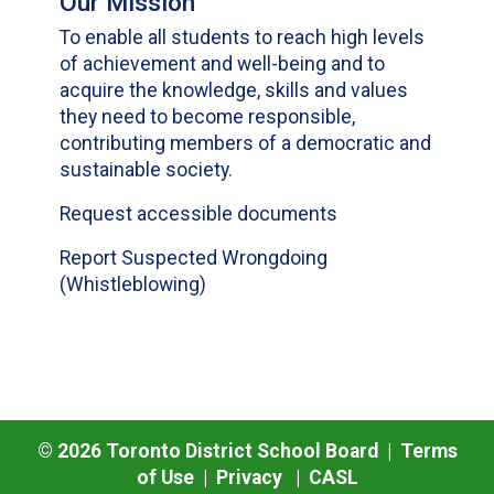
Our Mission
To enable all students to reach high levels
of achievement and well-being and to
acquire the knowledge, skills and values
they need to become responsible,
contributing members of a democratic and
sustainable society.
Request accessible documents
Report Suspected Wrongdoing
(Whistleblowing)
©
2026
Toronto District School Board |
Terms
of Use
|
Privacy
|
CASL