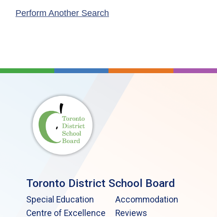
Perform Another Search
Toronto District School Board
Special Education
Accommodation
Centre of Excellence
Reviews