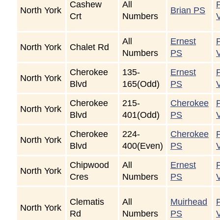
Cashew
All
North York
Brian PS
Crt
Numbers
All
Ernest
North York
Chalet Rd
Numbers
PS
Cherokee
135-
Ernest
North York
Blvd
165(Odd)
PS
Cherokee
215-
Cherokee
North York
Blvd
401(Odd)
PS
Cherokee
224-
Cherokee
North York
Blvd
400(Even)
PS
Chipwood
All
Ernest
North York
Cres
Numbers
PS
Clematis
All
Muirhead
North York
Rd
Numbers
PS