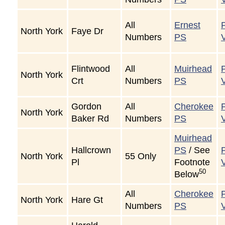
All
Ernest
North York
Faye Dr
Numbers
PS
Flintwood
All
Muirhead
North York
Crt
Numbers
PS
Gordon
All
Cherokee
North York
Baker Rd
Numbers
PS
Muirhead
Hallcrown
PS
/ See
North York
55 Only
Pl
Footnote
50
Below
All
Cherokee
North York
Hare Gt
Numbers
PS