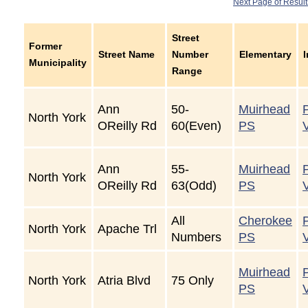
Next Page of Result
Street
Former
Street Name
Number
Elementary
Municipality
Range
Ann
50-
Muirhead
North York
OReilly Rd
60(Even)
PS
Ann
55-
Muirhead
North York
OReilly Rd
63(Odd)
PS
All
Cherokee
North York
Apache Trl
Numbers
PS
Muirhead
North York
Atria Blvd
75 Only
PS