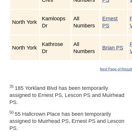
Kamloops
All
Ernest
North York
Dr
Numbers
PS
Kathrose
All
North York
Brian PS
Dr
Numbers
Next Page of Result
35
185 Yorkland Blvd has been temporarily
assigned to Ernest PS, Lescon PS and Muirhead
PS.
50
55 Hallcrown Place has been temporarily
assigned to Muirhead PS, Ernest PS and Lescon
PS.