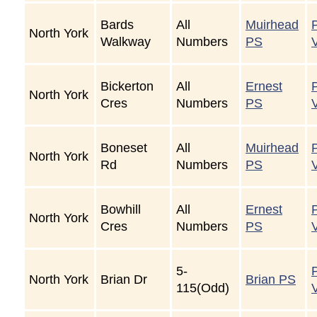
Bards
All
Muirhead
North York
Walkway
Numbers
PS
Bickerton
All
Ernest
North York
Cres
Numbers
PS
Boneset
All
Muirhead
North York
Rd
Numbers
PS
Bowhill
All
Ernest
North York
Cres
Numbers
PS
5-
North York
Brian Dr
Brian PS
115(Odd)