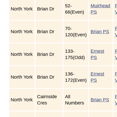
52-
Muirhead
North York
Brian Dr
66(Even)
PS
70-
North York
Brian Dr
Brian PS
120(Even)
133-
Ernest
North York
Brian Dr
175(Odd)
PS
136-
Ernest
North York
Brian Dr
172(Even)
PS
Cairnside
All
North York
Brian PS
Cres
Numbers