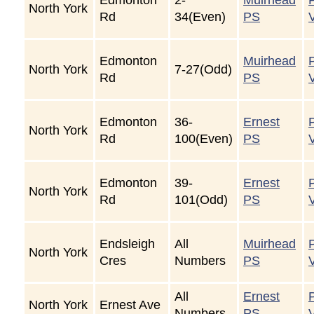
North York
Rd
34(Even)
PS
Edmonton
Muirhead
North York
7-27(Odd)
Rd
PS
Edmonton
36-
Ernest
North York
Rd
100(Even)
PS
Edmonton
39-
Ernest
North York
Rd
101(Odd)
PS
Endsleigh
All
Muirhead
North York
Cres
Numbers
PS
All
Ernest
North York
Ernest Ave
Numbers
PS