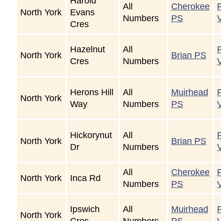
Harold
All
Cherokee
North York
Evans
Numbers
PS
Cres
Hazelnut
All
North York
Brian PS
Cres
Numbers
Herons Hill
All
Muirhead
North York
Way
Numbers
PS
Hickorynut
All
North York
Brian PS
Dr
Numbers
All
Cherokee
North York
Inca Rd
Numbers
PS
Ipswich
All
Muirhead
North York
Cres
Numbers
PS