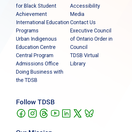
for Black Student
Accessibility
Achievement
Media
International Education
Contact Us
Programs
Executive Council
Urban Indigenous
of Ontario Order in
Education Centre
Council
Central Program
TDSB Virtual
Admissions Office
Library
Doing Business with
the TDSB
Follow TDSB