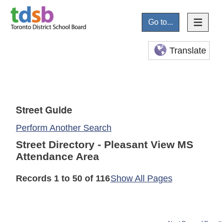
Go to...
Translate
Street Guide
Perform Another Search
Street Directory - Pleasant View MS
Attendance Area
Records 1 to 50 of 116
Show All Pages