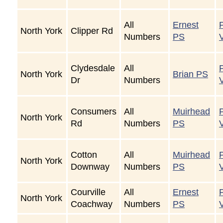
All
Ernest
North York
Clipper Rd
Numbers
PS
Clydesdale
All
North York
Brian PS
Dr
Numbers
Consumers
All
Muirhead
North York
Rd
Numbers
PS
Cotton
All
Muirhead
North York
Downway
Numbers
PS
Courville
All
Ernest
North York
Coachway
Numbers
PS