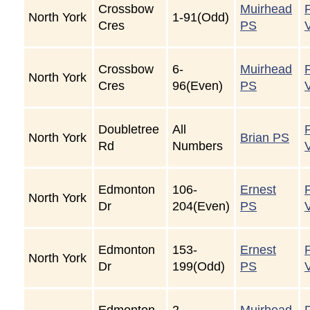
Crossbow
Muirhead
North York
1-91(Odd)
Cres
PS
Crossbow
6-
Muirhead
North York
Cres
96(Even)
PS
Doubletree
All
North York
Brian PS
Rd
Numbers
Edmonton
106-
Ernest
North York
Dr
204(Even)
PS
Edmonton
153-
Ernest
North York
Dr
199(Odd)
PS
Edmonton
2-
Muirhead