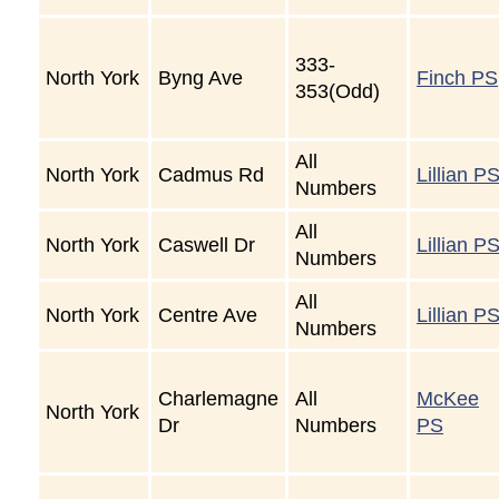
333-
North York
Byng Ave
Finch PS
353(Odd)
All
North York
Cadmus Rd
Lillian P
Numbers
All
North York
Caswell Dr
Lillian P
Numbers
All
North York
Centre Ave
Lillian P
Numbers
Charlemagne
All
McKee
North York
Dr
Numbers
PS