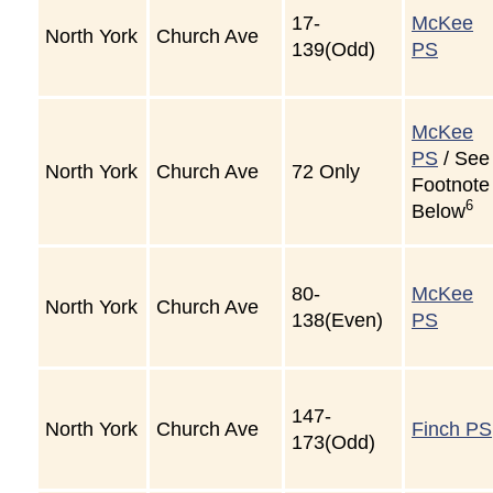
17-
McKee
North York
Church Ave
139(Odd)
PS
McKee
PS
/ See
North York
Church Ave
72 Only
Footnote
6
Below
80-
McKee
North York
Church Ave
138(Even)
PS
147-
North York
Church Ave
Finch PS
173(Odd)