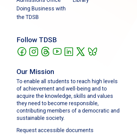
Doing Business with
the TDSB
Follow TDSB
Our Mission
To enable all students to reach high levels
of achievement and well-being and to
acquire the knowledge, skills and values
they need to become responsible,
contributing members of a democratic and
sustainable society.
Request accessible documents