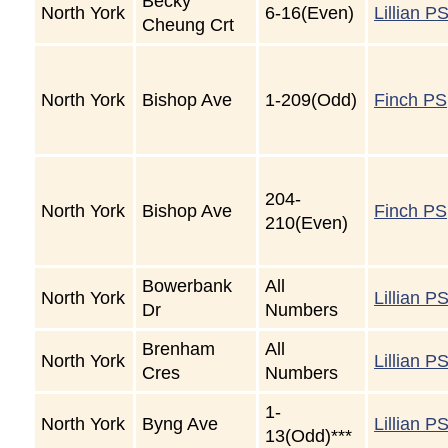
Becky
North York
6-16(Even)
Lillian P
Cheung Crt
North York
Bishop Ave
1-209(Odd)
Finch PS
204-
North York
Bishop Ave
Finch PS
210(Even)
Bowerbank
All
North York
Lillian P
Dr
Numbers
Brenham
All
North York
Lillian P
Cres
Numbers
1-
North York
Byng Ave
Lillian P
13(Odd)***