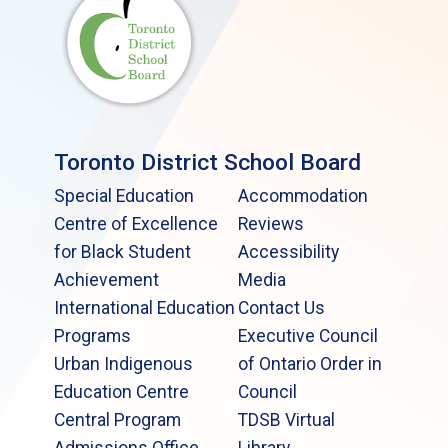
Toronto District School Board
Special Education
Accommodation
Centre of Excellence
Reviews
for Black Student
Accessibility
Achievement
Media
International Education
Contact Us
Programs
Executive Council
Urban Indigenous
of Ontario Order in
Education Centre
Council
Central Program
TDSB Virtual
Admissions Office
Library