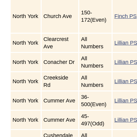
150-
North York
Church Ave
Finch PS
172(Even)
Clearcrest
All
North York
Lillian P
Ave
Numbers
All
North York
Conacher Dr
Lillian P
Numbers
Creekside
All
North York
Lillian P
Rd
Numbers
36-
North York
Cummer Ave
Lillian P
500(Even)
45-
North York
Cummer Ave
Lillian P
497(Odd)
Cushendale
All