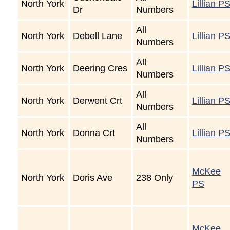
North York
Lillian P
Dr
Numbers
All
North York
Debell Lane
Lillian P
Numbers
All
North York
Deering Cres
Lillian P
Numbers
All
North York
Derwent Crt
Lillian P
Numbers
All
North York
Donna Crt
Lillian P
Numbers
McKee
North York
Doris Ave
238 Only
PS
McKee