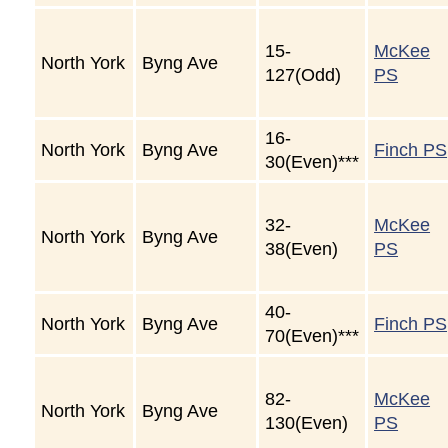
15-
McKee
North York
Byng Ave
127(Odd)
PS
16-
North York
Byng Ave
Finch PS
30(Even)***
32-
McKee
North York
Byng Ave
38(Even)
PS
40-
North York
Byng Ave
Finch PS
70(Even)***
82-
McKee
North York
Byng Ave
130(Even)
PS