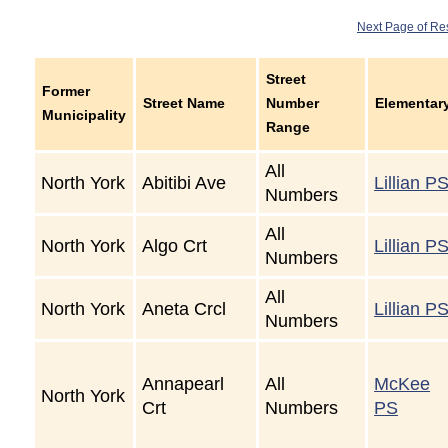
Next Page of Re
Street
Former
Street Name
Number
Elementar
Municipality
Range
All
North York
Abitibi Ave
Lillian P
Numbers
All
North York
Algo Crt
Lillian P
Numbers
All
North York
Aneta Crcl
Lillian P
Numbers
Annapearl
All
McKee
North York
Crt
Numbers
PS