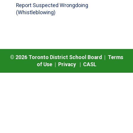
Report Suspected Wrongdoing
(Whistleblowing)
©
2026
Toronto District School Board |
Terms
of Use
|
Privacy
|
CASL