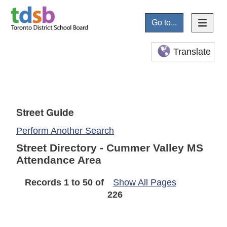
Go to...
Translate
Street Guide
Perform Another Search
Street Directory - Cummer Valley MS
Attendance Area
Records 1 to 50 of
Show All Pages
226