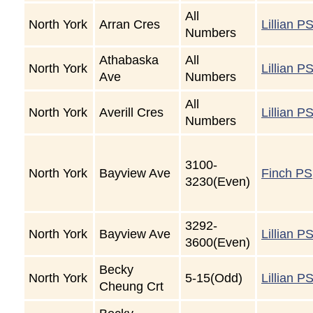
All
North York
Arran Cres
Lillian P
Numbers
Athabaska
All
North York
Lillian P
Ave
Numbers
All
North York
Averill Cres
Lillian P
Numbers
3100-
North York
Bayview Ave
Finch PS
3230(Even)
3292-
North York
Bayview Ave
Lillian P
3600(Even)
Becky
North York
5-15(Odd)
Lillian P
Cheung Crt