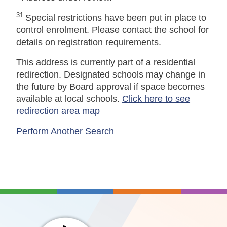
31
Special restrictions have been put in place to
control enrolment. Please contact the school for
details on registration requirements.
This address is currently part of a residential
redirection. Designated schools may change in
the future by Board approval if space becomes
available at local schools.
Click here to see
redirection area map
Perform Another Search