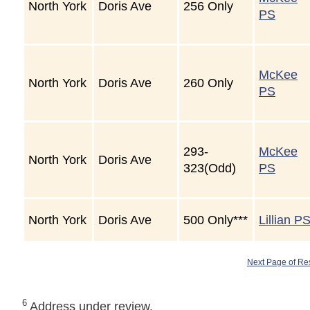
North York
Doris Ave
256 Only
PS
McKee
North York
Doris Ave
260 Only
PS
293-
McKee
North York
Doris Ave
323(Odd)
PS
North York
Doris Ave
500 Only***
Lillian P
Next Page of Re
6
Address under review.