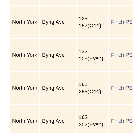
129-
North York
Byng Ave
Finch PS
157(Odd)
132-
North York
Byng Ave
Finch PS
158(Even)
161-
North York
Byng Ave
Finch PS
299(Odd)
162-
North York
Byng Ave
Finch PS
352(Even)