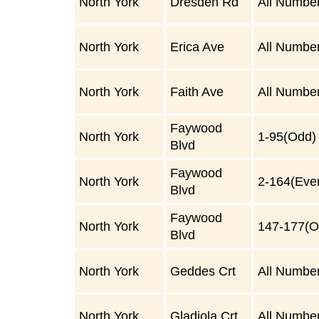
North York
Dresden Rd
All Numbe
North York
Erica Ave
All Numbe
North York
Faith Ave
All Numbe
Faywood
North York
1-95(Odd)
Blvd
Faywood
North York
2-164(Eve
Blvd
Faywood
North York
147-177(O
Blvd
North York
Geddes Crt
All Numbe
North York
Gladiola Crt
All Numbe