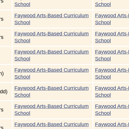
rs
School
School
Faywood Arts-Based Curriculum
Faywood Arts-
rs
School
School
Faywood Arts-Based Curriculum
Faywood Arts-
rs
School
School
Faywood Arts-Based Curriculum
Faywood Arts-
School
School
Faywood Arts-Based Curriculum
Faywood Arts-
n)
School
School
Faywood Arts-Based Curriculum
Faywood Arts-
dd)
School
School
Faywood Arts-Based Curriculum
Faywood Arts-
rs
School
School
Faywood Arts-Based Curriculum
Faywood Arts-
rs