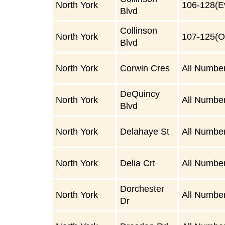
North York
106-128(E
Blvd
Collinson
North York
107-125(O
Blvd
North York
Corwin Cres
All Numbe
DeQuincy
North York
All Numbe
Blvd
North York
Delahaye St
All Numbe
North York
Delia Crt
All Numbe
Dorchester
North York
All Numbe
Dr