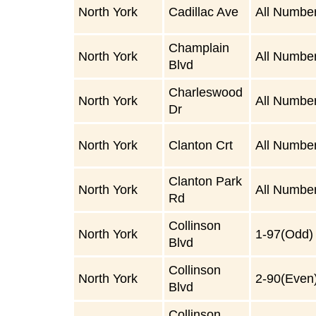
North York
Cadillac Ave
All Numbe
Champlain
North York
All Numbe
Blvd
Charleswood
North York
All Numbe
Dr
North York
Clanton Crt
All Numbe
Clanton Park
North York
All Numbe
Rd
Collinson
North York
1-97(Odd)
Blvd
Collinson
North York
2-90(Even
Blvd
Collinson