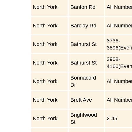
North York
Banton Rd
All Numbe
North York
Barclay Rd
All Numbe
3736-
North York
Bathurst St
3896(Even
3908-
North York
Bathurst St
4160(Even
Bonnacord
North York
All Numbe
Dr
North York
Brett Ave
All Numbe
Brightwood
North York
2-45
St