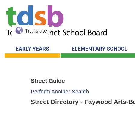
Translate
EARLY YEARS
ELEMENTARY SCHOOL
Street Guide
Perform Another Search
Street Directory - Faywood Arts-