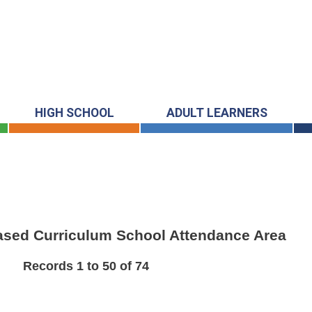
HIGH SCHOOL
ADULT LEARNERS
Based Curriculum School Attendance Area
Records 1 to 50 of 74