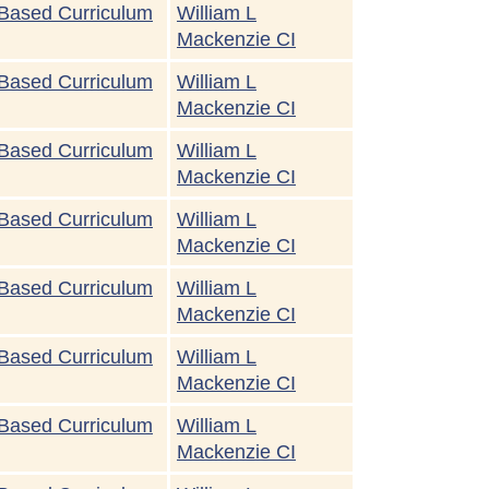
Based Curriculum
William L
Mackenzie CI
Based Curriculum
William L
Mackenzie CI
Based Curriculum
William L
Mackenzie CI
Based Curriculum
William L
Mackenzie CI
Based Curriculum
William L
Mackenzie CI
Based Curriculum
William L
Mackenzie CI
Based Curriculum
William L
Mackenzie CI