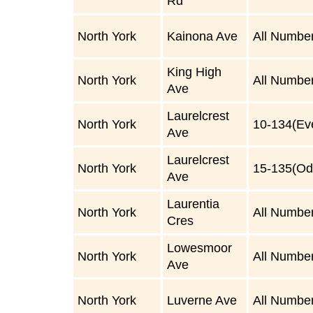
Rd
North York
Kainona Ave
All Numbe
King High
North York
All Numbe
Ave
Laurelcrest
North York
10-134(Ev
Ave
Laurelcrest
North York
15-135(Od
Ave
Laurentia
North York
All Numbe
Cres
Lowesmoor
North York
All Numbe
Ave
North York
Luverne Ave
All Numbe