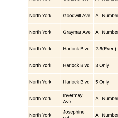
North York
Goodwill Ave
All Numbe
North York
Graymar Ave
All Numbe
North York
Harlock Blvd
2-6(Even)
North York
Harlock Blvd
3 Only
North York
Harlock Blvd
5 Only
Invermay
North York
All Numbe
Ave
Josephine
North York
All Numbe