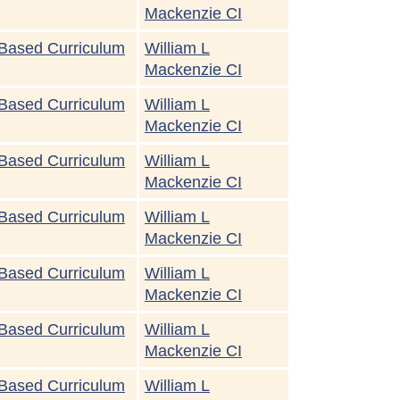
Mackenzie CI
Based Curriculum
William L
Mackenzie CI
Based Curriculum
William L
Mackenzie CI
Based Curriculum
William L
Mackenzie CI
Based Curriculum
William L
Mackenzie CI
Based Curriculum
William L
Mackenzie CI
Based Curriculum
William L
Mackenzie CI
Based Curriculum
William L