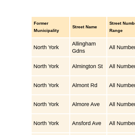
Former
Street Numb
Street Name
Municipality
Range
Allingham
North York
All Numbe
Gdns
North York
Almington St
All Numbe
North York
Almont Rd
All Numbe
North York
Almore Ave
All Numbe
North York
Ansford Ave
All Numbe