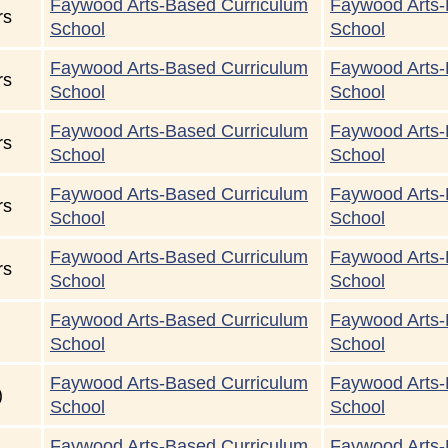
Faywood Arts-Based Curriculum
Faywood Arts-
rs
School
School
Faywood Arts-Based Curriculum
Faywood Arts-
rs
School
School
Faywood Arts-Based Curriculum
Faywood Arts-
rs
School
School
Faywood Arts-Based Curriculum
Faywood Arts-
rs
School
School
Faywood Arts-Based Curriculum
Faywood Arts-
rs
School
School
Faywood Arts-Based Curriculum
Faywood Arts-
School
School
Faywood Arts-Based Curriculum
Faywood Arts-
)
School
School
Faywood Arts-Based Curriculum
Faywood Arts-