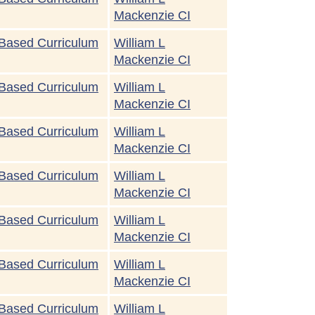
Mackenzie CI
Based Curriculum
William L
Mackenzie CI
Based Curriculum
William L
Mackenzie CI
Based Curriculum
William L
Mackenzie CI
Based Curriculum
William L
Mackenzie CI
Based Curriculum
William L
Mackenzie CI
Based Curriculum
William L
Mackenzie CI
Based Curriculum
William L