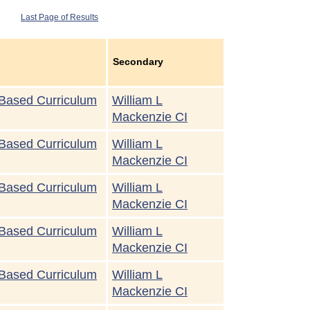
Last Page of Results
Secondary
Based Curriculum
William L
Mackenzie CI
Based Curriculum
William L
Mackenzie CI
Based Curriculum
William L
Mackenzie CI
Based Curriculum
William L
Mackenzie CI
Based Curriculum
William L
Mackenzie CI