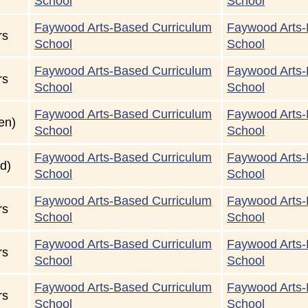
School
School
Faywood Arts-Based Curriculum
Faywood Arts-
rs
School
School
Faywood Arts-Based Curriculum
Faywood Arts-
rs
School
School
Faywood Arts-Based Curriculum
Faywood Arts-
en)
School
School
Faywood Arts-Based Curriculum
Faywood Arts-
d)
School
School
Faywood Arts-Based Curriculum
Faywood Arts-
rs
School
School
Faywood Arts-Based Curriculum
Faywood Arts-
rs
School
School
Faywood Arts-Based Curriculum
Faywood Arts-
rs
School
School