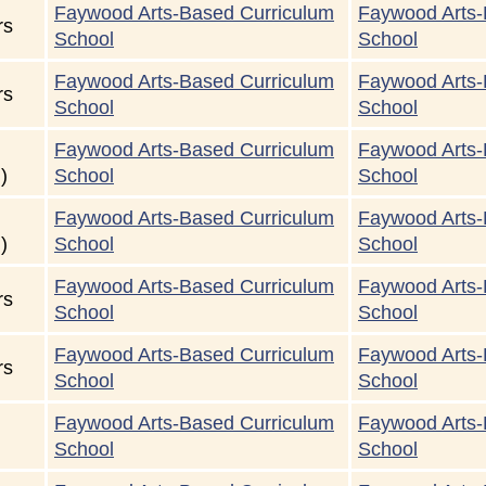
Faywood Arts-Based Curriculum
Faywood Arts-
rs
School
School
Faywood Arts-Based Curriculum
Faywood Arts-
rs
School
School
Faywood Arts-Based Curriculum
Faywood Arts-
)
School
School
Faywood Arts-Based Curriculum
Faywood Arts-
)
School
School
Faywood Arts-Based Curriculum
Faywood Arts-
rs
School
School
Faywood Arts-Based Curriculum
Faywood Arts-
rs
School
School
Faywood Arts-Based Curriculum
Faywood Arts-
School
School