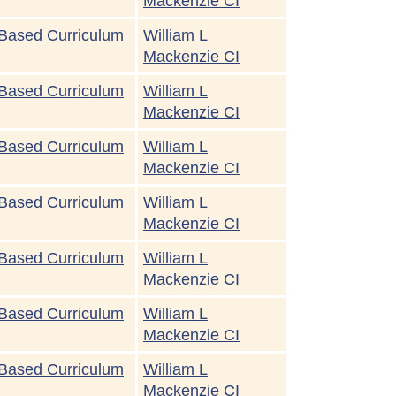
Mackenzie CI
Based Curriculum
William L
Mackenzie CI
Based Curriculum
William L
Mackenzie CI
Based Curriculum
William L
Mackenzie CI
Based Curriculum
William L
Mackenzie CI
Based Curriculum
William L
Mackenzie CI
Based Curriculum
William L
Mackenzie CI
Based Curriculum
William L
Mackenzie CI