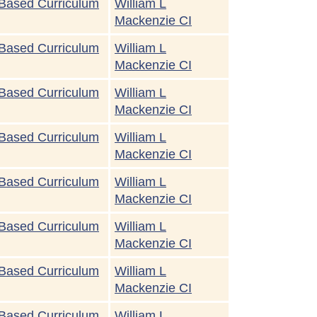
Based Curriculum
William L
Mackenzie CI
Based Curriculum
William L
Mackenzie CI
Based Curriculum
William L
Mackenzie CI
Based Curriculum
William L
Mackenzie CI
Based Curriculum
William L
Mackenzie CI
Based Curriculum
William L
Mackenzie CI
Based Curriculum
William L
Mackenzie CI
Based Curriculum
William L