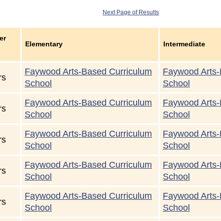
Next Page of Results
er
Elementary
Intermediate
Faywood Arts-Based Curriculum
Faywood Arts-
rs
School
School
Faywood Arts-Based Curriculum
Faywood Arts-
rs
School
School
Faywood Arts-Based Curriculum
Faywood Arts-
rs
School
School
Faywood Arts-Based Curriculum
Faywood Arts-
rs
School
School
Faywood Arts-Based Curriculum
Faywood Arts-
rs
School
School