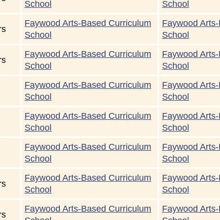
School
School
Faywood Arts-Based Curriculum
Faywood Arts-
rs
School
School
Faywood Arts-Based Curriculum
Faywood Arts-
rs
School
School
Faywood Arts-Based Curriculum
Faywood Arts-
School
School
Faywood Arts-Based Curriculum
Faywood Arts-
School
School
Faywood Arts-Based Curriculum
Faywood Arts-
School
School
Faywood Arts-Based Curriculum
Faywood Arts-
rs
School
School
Faywood Arts-Based Curriculum
Faywood Arts-
rs