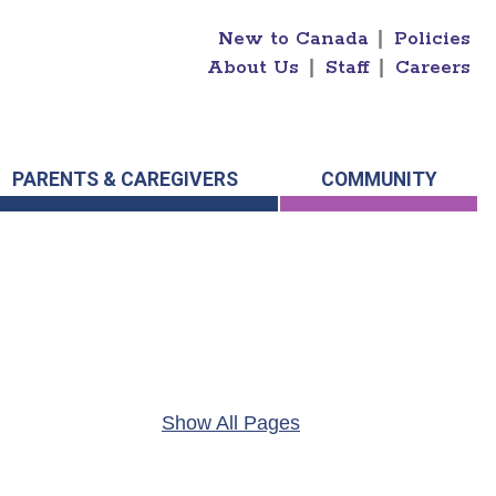
New to Canada
|
Policies
About Us
|
Staff
|
Careers
PARENTS & CAREGIVERS
COMMUNITY
Show All Pages