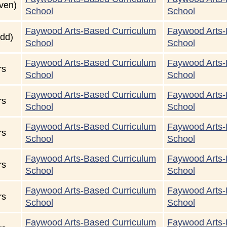
ven)
School
School
Faywood Arts-Based Curriculum
Faywood Arts-
dd)
School
School
Faywood Arts-Based Curriculum
Faywood Arts-
rs
School
School
Faywood Arts-Based Curriculum
Faywood Arts-
rs
School
School
Faywood Arts-Based Curriculum
Faywood Arts-
rs
School
School
Faywood Arts-Based Curriculum
Faywood Arts-
rs
School
School
Faywood Arts-Based Curriculum
Faywood Arts-
rs
School
School
Faywood Arts-Based Curriculum
Faywood Arts-