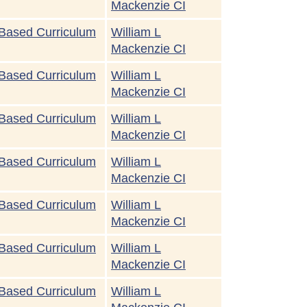
Mackenzie CI
Based Curriculum
William L
Mackenzie CI
Based Curriculum
William L
Mackenzie CI
Based Curriculum
William L
Mackenzie CI
Based Curriculum
William L
Mackenzie CI
Based Curriculum
William L
Mackenzie CI
Based Curriculum
William L
Mackenzie CI
Based Curriculum
William L