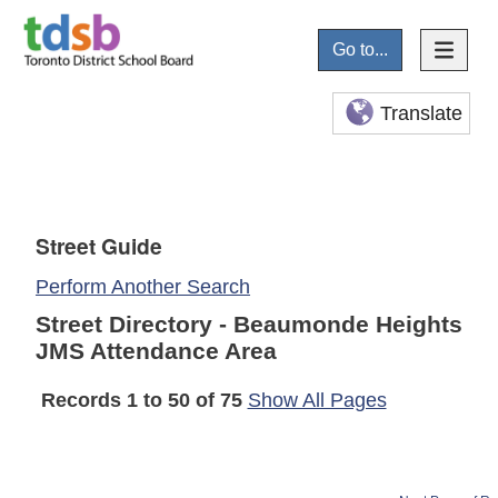
Go to...
Translate
Street Guide
Perform Another Search
Street Directory - Beaumonde Heights
JMS Attendance Area
Records 1 to 50 of 75
Show All Pages