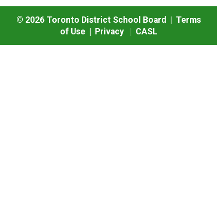
©
2026
Toronto District School Board |
Terms
of Use
|
Privacy
|
CASL