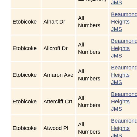
JMS
Beaumon
All
Etobicoke
Alhart Dr
Heights
Numbers
JMS
Beaumon
All
Etobicoke
Allcroft Dr
Heights
Numbers
JMS
Beaumon
All
Etobicoke
Amaron Ave
Heights
Numbers
JMS
Beaumon
All
Etobicoke
Attercliff Crt
Heights
Numbers
JMS
Beaumon
All
Etobicoke
Atwood Pl
Heights
Numbers
JMS