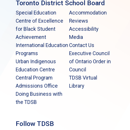
Toronto District School Board
Special Education
Accommodation
Centre of Excellence
Reviews
for Black Student
Accessibility
Achievement
Media
International Education
Contact Us
Programs
Executive Council
Urban Indigenous
of Ontario Order in
Education Centre
Council
Central Program
TDSB Virtual
Admissions Office
Library
Doing Business with
the TDSB
Follow TDSB