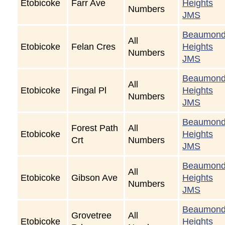
Etobicoke
Farr Ave
Heights
Numbers
JMS
Beaumon
All
Etobicoke
Felan Cres
Heights
Numbers
JMS
Beaumon
All
Etobicoke
Fingal Pl
Heights
Numbers
JMS
Beaumon
Forest Path
All
Etobicoke
Heights
Crt
Numbers
JMS
Beaumon
All
Etobicoke
Gibson Ave
Heights
Numbers
JMS
Beaumon
Grovetree
All
Etobicoke
Heights