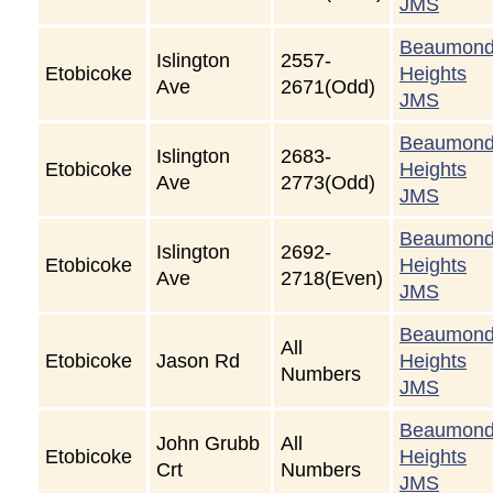
JMS
Beaumon
Islington
2557-
Etobicoke
Heights
Ave
2671(Odd)
JMS
Beaumon
Islington
2683-
Etobicoke
Heights
Ave
2773(Odd)
JMS
Beaumon
Islington
2692-
Etobicoke
Heights
Ave
2718(Even)
JMS
Beaumon
All
Etobicoke
Jason Rd
Heights
Numbers
JMS
Beaumon
John Grubb
All
Etobicoke
Heights
Crt
Numbers
JMS