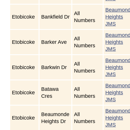
Beaumon
All
Etobicoke
Bankfield Dr
Heights
Numbers
JMS
Beaumon
All
Etobicoke
Barker Ave
Heights
Numbers
JMS
Beaumon
All
Etobicoke
Barkwin Dr
Heights
Numbers
JMS
Beaumon
Batawa
All
Etobicoke
Heights
Cres
Numbers
JMS
Beaumon
Beaumonde
All
Etobicoke
Heights
Heights Dr
Numbers
JMS