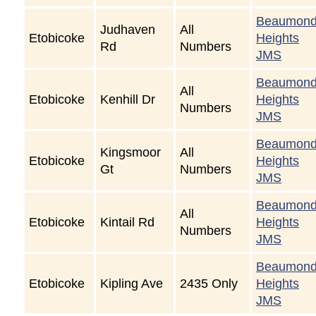
Beaumon
Judhaven
All
Etobicoke
Heights
Rd
Numbers
JMS
Beaumon
All
Etobicoke
Kenhill Dr
Heights
Numbers
JMS
Beaumon
Kingsmoor
All
Etobicoke
Heights
Gt
Numbers
JMS
Beaumon
All
Etobicoke
Kintail Rd
Heights
Numbers
JMS
Beaumon
Etobicoke
Kipling Ave
2435 Only
Heights
JMS