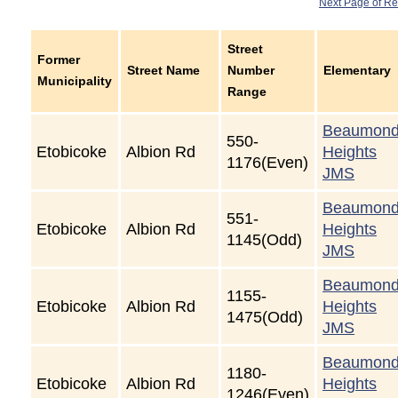
Next Page of Re
Street
Former
Street Name
Number
Elementary
Municipality
Range
Beaumon
550-
Etobicoke
Albion Rd
Heights
1176(Even)
JMS
Beaumon
551-
Etobicoke
Albion Rd
Heights
1145(Odd)
JMS
Beaumon
1155-
Etobicoke
Albion Rd
Heights
1475(Odd)
JMS
Beaumon
1180-
Etobicoke
Albion Rd
Heights
1246(Even)