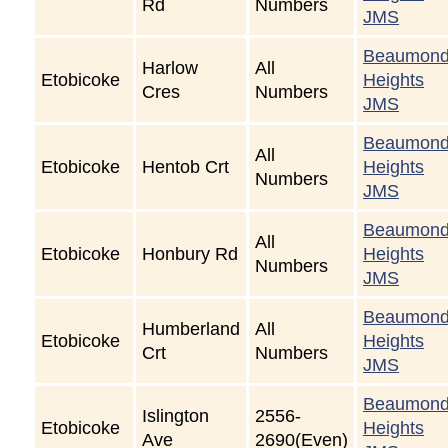
Rd
Numbers
JMS
Beaumon
Harlow
All
Etobicoke
Heights
Cres
Numbers
JMS
Beaumon
All
Etobicoke
Hentob Crt
Heights
Numbers
JMS
Beaumon
All
Etobicoke
Honbury Rd
Heights
Numbers
JMS
Beaumon
Humberland
All
Etobicoke
Heights
Crt
Numbers
JMS
Beaumon
Islington
2556-
Etobicoke
Heights
Ave
2690(Even)