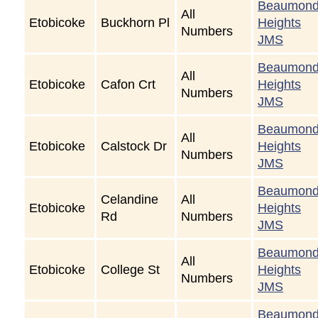
Beaumon
All
Etobicoke
Buckhorn Pl
Heights
Numbers
JMS
Beaumon
All
Etobicoke
Cafon Crt
Heights
Numbers
JMS
Beaumon
All
Etobicoke
Calstock Dr
Heights
Numbers
JMS
Beaumon
Celandine
All
Etobicoke
Heights
Rd
Numbers
JMS
Beaumon
All
Etobicoke
College St
Heights
Numbers
JMS
Beaumon