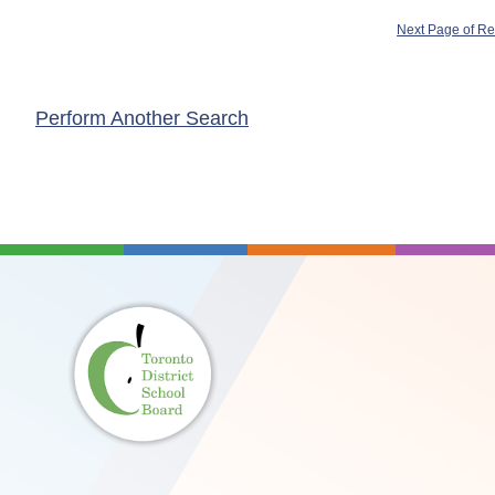
Next Page of Re
Perform Another Search