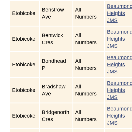
Beaumon
Benstrow
All
Etobicoke
Heights
Ave
Numbers
JMS
Beaumon
Bentwick
All
Etobicoke
Heights
Cres
Numbers
JMS
Beaumon
Bondhead
All
Etobicoke
Heights
Pl
Numbers
JMS
Beaumon
Bradshaw
All
Etobicoke
Heights
Ave
Numbers
JMS
Beaumon
Bridgenorth
All
Etobicoke
Heights
Cres
Numbers
JMS