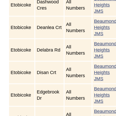
Dashwood
All
Etobicoke
Heights
Cres
Numbers
JMS
Beaumon
All
Etobicoke
Deanlea Crt
Heights
Numbers
JMS
Beaumon
All
Etobicoke
Delabra Rd
Heights
Numbers
JMS
Beaumon
All
Etobicoke
Disan Crt
Heights
Numbers
JMS
Beaumon
Edgebrook
All
Etobicoke
Heights
Dr
Numbers
JMS
Beaumon
All