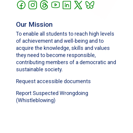
Our Mission
To enable all students to reach high levels
of achievement and well-being and to
acquire the knowledge, skills and values
they need to become responsible,
contributing members of a democratic and
sustainable society.
Request accessible documents
Report Suspected Wrongdoing
(Whistleblowing)