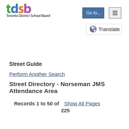
Go to...
Translate
Street Guide
Perform Another Search
Street Directory - Norseman JMS
Attendance Area
Records 1 to 50 of
Show All Pages
225