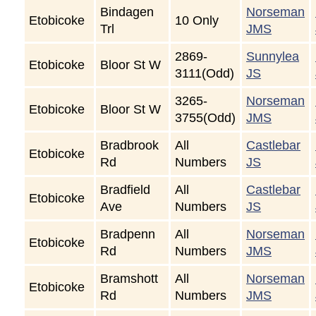
Bindagen
Norseman
Etobicoke
10 Only
Trl
JMS
2869-
Sunnylea
Etobicoke
Bloor St W
3111(Odd)
JS
3265-
Norseman
Etobicoke
Bloor St W
3755(Odd)
JMS
Bradbrook
All
Castlebar
Etobicoke
Rd
Numbers
JS
Bradfield
All
Castlebar
Etobicoke
Ave
Numbers
JS
Bradpenn
All
Norseman
Etobicoke
Rd
Numbers
JMS
Bramshott
All
Norseman
Etobicoke
Rd
Numbers
JMS