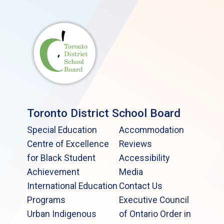
Toronto District School Board
Special Education
Accommodation
Centre of Excellence
Reviews
for Black Student
Accessibility
Achievement
Media
International Education
Contact Us
Programs
Executive Council
Urban Indigenous
of Ontario Order in