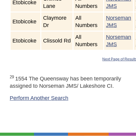
Etobicoke
Lane
Numbers
JMS
Claymore
All
Norseman
Etobicoke
Dr
Numbers
JMS
All
Norseman
Etobicoke
Clissold Rd
Numbers
JMS
Next Page of Result
29
1554 The Queensway has been temporarily
assigned to Norseman JMS/ Lakeshore CI.
Perform Another Search