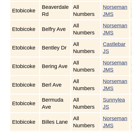
Beaverdale
All
Norseman
Etobicoke
Rd
Numbers
JMS
All
Norseman
Etobicoke
Belfry Ave
Numbers
JMS
All
Castlebar
Etobicoke
Bentley Dr
Numbers
JS
All
Norseman
Etobicoke
Bering Ave
Numbers
JMS
All
Norseman
Etobicoke
Berl Ave
Numbers
JMS
Bermuda
All
Sunnylea
Etobicoke
Ave
Numbers
JS
All
Norseman
Etobicoke
Billes Lane
Numbers
JMS