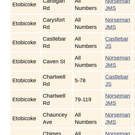
Cardigan
All
Norseman
Etobicoke
Rd
Numbers
JMS
Carysfort
All
Norseman
Etobicoke
Rd
Numbers
JMS
Castlebar
All
Castlebar
Etobicoke
Rd
Numbers
JS
All
Norseman
Etobicoke
Caven St
Numbers
JMS
Chartwell
Castlebar
Etobicoke
5-78
Rd
JS
Chartwell
Norseman
Etobicoke
79-119
Rd
JMS
Chauncey
All
Norseman
Etobicoke
Ave
Numbers
JMS
Chimes
All
Norseman