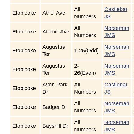
All
Castlebar
Etobicoke
Athol Ave
Numbers
JS
All
Norseman
Etobicoke
Atomic Ave
Numbers
JMS
Augustus
Norseman
Etobicoke
1-25(Odd)
Ter
JMS
Augustus
2-
Norseman
Etobicoke
Ter
26(Even)
JMS
Avon Park
All
Castlebar
Etobicoke
Dr
Numbers
JS
All
Norseman
Etobicoke
Badger Dr
Numbers
JMS
All
Norseman
Etobicoke
Bayshill Dr
Numbers
JMS