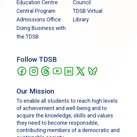
Education Centre
Council
Central Program
TDSB Virtual
Admissions Office
Library
Doing Business with
the TDSB
Follow TDSB
Our Mission
To enable all students to reach high levels
of achievement and well-being and to
acquire the knowledge, skills and values
they need to become responsible,
contributing members of a democratic and