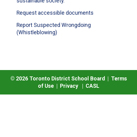
sustainable society.
Request accessible documents
Report Suspected Wrongdoing
(Whistleblowing)
©
2026
Toronto District School Board |
Terms
of Use
|
Privacy
|
CASL