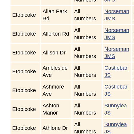
Allan Park
All
Norseman
Etobicoke
Rd
Numbers
JMS
All
Norseman
Etobicoke
Allerton Rd
Numbers
JMS
All
Norseman
Etobicoke
Allison Dr
Numbers
JMS
Ambleside
All
Castlebar
Etobicoke
Ave
Numbers
JS
Ashmore
All
Castlebar
Etobicoke
Ave
Numbers
JS
Ashton
All
Sunnylea
Etobicoke
Manor
Numbers
JS
All
Sunnylea
Etobicoke
Athlone Dr
Numbers
JS