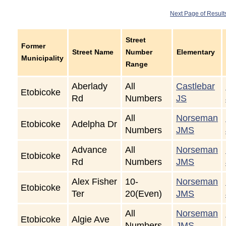
Next Page of Result
Street
Former
Street Name
Number
Elementary
Municipality
Range
Aberlady
All
Castlebar
Etobicoke
Rd
Numbers
JS
All
Norseman
Etobicoke
Adelpha Dr
Numbers
JMS
Advance
All
Norseman
Etobicoke
Rd
Numbers
JMS
Alex Fisher
10-
Norseman
Etobicoke
Ter
20(Even)
JMS
All
Norseman
Etobicoke
Algie Ave
Numbers
JMS