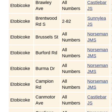
Brawley
All
Castlebar
Etobicoke
Ave
Numbers
JS
Brentwood
Sunnylea
Etobicoke
2-82
Rd S
JS
All
Norseman
Etobicoke
Brussels St
Numbers
JMS
All
Norseman
Etobicoke
Burford Rd
Numbers
JMS
All
Norseman
Etobicoke
Burma Dr
Numbers
JMS
Campion
All
Norseman
Etobicoke
Rd
Numbers
JMS
Canmotor
All
Castlebar
Etobicoke
Ave
Numbers
JS