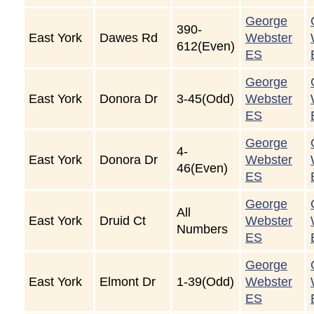
George
390-
East York
Dawes Rd
Webster
612(Even)
ES
George
East York
Donora Dr
3-45(Odd)
Webster
ES
George
4-
East York
Donora Dr
Webster
46(Even)
ES
George
All
East York
Druid Ct
Webster
Numbers
ES
George
East York
Elmont Dr
1-39(Odd)
Webster
ES