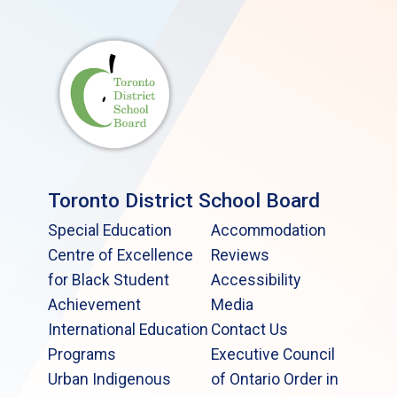
Toronto District School Board
Special Education
Accommodation
Centre of Excellence
Reviews
for Black Student
Accessibility
Achievement
Media
International Education
Contact Us
Programs
Executive Council
Urban Indigenous
of Ontario Order in