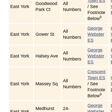
Town ES
Goodwood
All
East York
/ See
Park Ct
Numbers
Footnote
9
Below
George
All
East York
Gower St
Webster
Numbers
ES
George
All
East York
Halsey Ave
Webster
Numbers
ES
Crescent
Town ES
All
East York
Massey Sq
/ See
Numbers
Footnote
9
Below
George
Medhurst
24-
East York
Webster