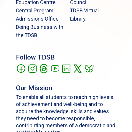
Education Centre
Council
Central Program
TDSB Virtual
Admissions Office
Library
Doing Business with
the TDSB
Follow TDSB
Our Mission
To enable all students to reach high levels
of achievement and well-being and to
acquire the knowledge, skills and values
they need to become responsible,
contributing members of a democratic and