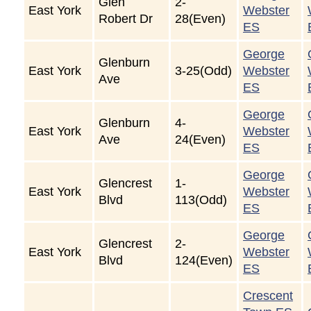
Glen
2-
East York
Webster
Robert Dr
28(Even)
ES
George
Glenburn
East York
3-25(Odd)
Webster
Ave
ES
George
Glenburn
4-
East York
Webster
Ave
24(Even)
ES
George
Glencrest
1-
East York
Webster
Blvd
113(Odd)
ES
George
Glencrest
2-
East York
Webster
Blvd
124(Even)
ES
Crescent