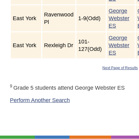
George
Ravenwood
East York
1-9(Odd)
Webster
Pl
ES
George
101-
East York
Rexleigh Dr
Webster
127(Odd)
ES
Next Page of Results
9
Grade 5 students attend George Webster ES
Perform Another Search