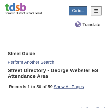
Go to...
Translate
Street Guide
Perform Another Search
Street Directory - George Webster ES
Attendance Area
Records 1 to 50 of 59
Show All Pages