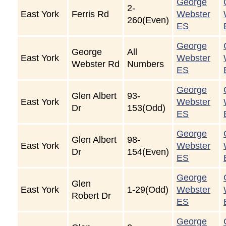
George
2-
East York
Ferris Rd
Webster
260(Even)
ES
George
George
All
East York
Webster
Webster Rd
Numbers
ES
George
Glen Albert
93-
East York
Webster
Dr
153(Odd)
ES
George
Glen Albert
98-
East York
Webster
Dr
154(Even)
ES
George
Glen
East York
1-29(Odd)
Webster
Robert Dr
ES
George