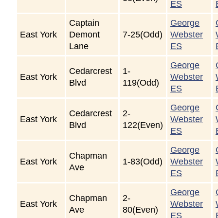
ES
Captain
George
East York
Demont
7-25(Odd)
Webster
Lane
ES
George
Cedarcrest
1-
East York
Webster
Blvd
119(Odd)
ES
George
Cedarcrest
2-
East York
Webster
Blvd
122(Even)
ES
George
Chapman
East York
1-83(Odd)
Webster
Ave
ES
George
Chapman
2-
East York
Webster
Ave
80(Even)
ES