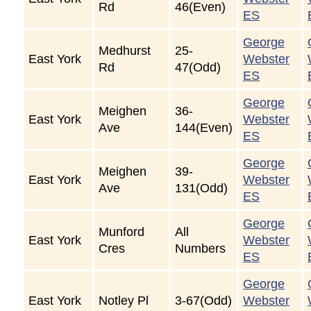
Rd
46(Even)
ES
George
Medhurst
25-
East York
Webster
Rd
47(Odd)
ES
George
Meighen
36-
East York
Webster
Ave
144(Even)
ES
George
Meighen
39-
East York
Webster
Ave
131(Odd)
ES
George
Munford
All
East York
Webster
Cres
Numbers
ES
George
East York
Notley Pl
3-67(Odd)
Webster