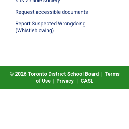
sustainable society.
Request accessible documents
Report Suspected Wrongdoing
(Whistleblowing)
©
2026
Toronto District School Board |
Terms
of Use
|
Privacy
|
CASL