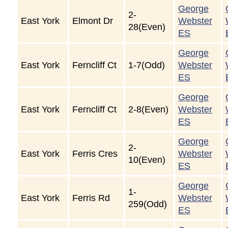
George
2-
East York
Elmont Dr
Webster
28(Even)
ES
George
East York
Ferncliff Ct
1-7(Odd)
Webster
ES
George
East York
Ferncliff Ct
2-8(Even)
Webster
ES
George
2-
East York
Ferris Cres
Webster
10(Even)
ES
George
1-
East York
Ferris Rd
Webster
259(Odd)
ES