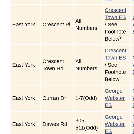
Crescent
Town ES
All
East York
Crescent Pl
/ See
Numbers
Footnote
9
Below
Crescent
Town ES
Crescent
All
East York
/ See
Town Rd
Numbers
Footnote
9
Below
George
East York
Curran Dr
1-7(Odd)
Webster
ES
George
305-
East York
Dawes Rd
Webster
511(Odd)
ES