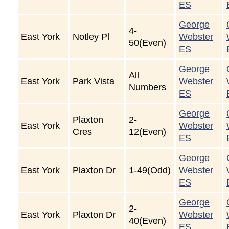
ES
George
4-
East York
Notley Pl
Webster
50(Even)
ES
George
All
East York
Park Vista
Webster
Numbers
ES
George
Plaxton
2-
East York
Webster
Cres
12(Even)
ES
George
East York
Plaxton Dr
1-49(Odd)
Webster
ES
George
2-
East York
Plaxton Dr
Webster
40(Even)
ES