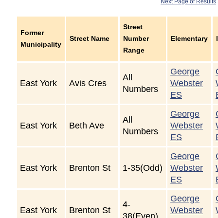
Next Page of Results
Street
Former
Street Name
Number
Elementary
Municipality
Range
George
All
East York
Avis Cres
Webster
Numbers
ES
George
All
East York
Beth Ave
Webster
Numbers
ES
George
East York
Brenton St
1-35(Odd)
Webster
ES
George
4-
East York
Brenton St
Webster
38(Even)