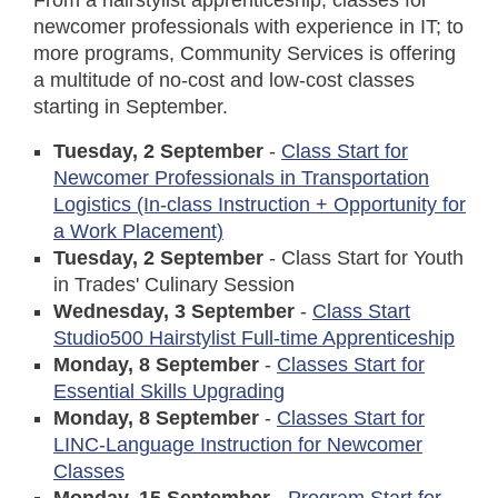
From a hairstylist apprenticeship; classes for
newcomer professionals with experience in IT; to
more programs, Community Services is offering
a multitude of no-cost and low-cost classes
starting in September.
Tuesday, 2 September
-
Class Start for
Newcomer Professionals in Transportation
Logistics (In-class Instruction + Opportunity for
a Work Placement)
Tuesday, 2 September
- Class Start for Youth
in Trades' Culinary Session
Wednesday, 3 September
-
Class Start
Studio500 Hairstylist Full-time Apprenticeship
Monday, 8 September
-
Classes Start for
Essential Skills Upgrading
Monday, 8 September
-
Classes Start for
LINC-Language Instruction for Newcomer
Classes