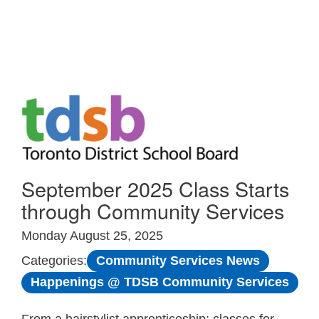
Skip to Main
September 2025 Class Starts
through Community Services
Monday August 25, 2025
Community Services News
Categories:
Happenings @ TDSB Community Services