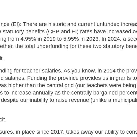
(EI): There are historic and current unfunded increase
he statutory benefits (CPP and EI) rates have increased o
ng from 4.95% in 2019 to 5.95% in 2023. In 2024, a secon
ther, the total underfunding for these two statutory bene
it.
unding for teacher salaries. As you know, in 2014 the pro
 salaries. Funding the province provides us in grants to 
as higher than the central grid (our teachers were bein
to increase annually as the centrally bargained percent
 despite our inability to raise revenue (unlike a municipa
cit.
ures, in place since 2017, takes away our ability to cons