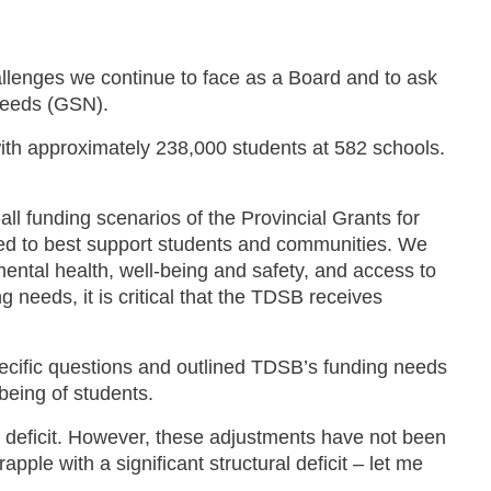
allenges we continue to face as a Board and to ask
 Needs (GSN).
ith approximately 238,000 students at 582 schools.
ll funding scenarios of the Provincial Grants for
red to best support students and communities. We
ntal health, well-being and safety, and access to
 needs, it is critical that the TDSB receives
pecific questions and outlined TDSB’s funding needs
-being of students.
 deficit. However, these adjustments have not been
apple with a significant structural deficit – let me