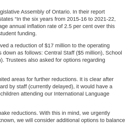
islative Assembly of Ontario. In their report
y states “In the six years from 2015-16 to 2021-22,
e annual inflation rate of 2.5 per cent over this
student funding.
ved a reduction of $17 million to the operating
 down as follows: Central Staff ($5 million), School
on). Trustees also asked for options regarding
ed areas for further reductions. It is clear after
rd by staff (currently delayed), it would have a
children attending our International Language
make reductions. With this in mind, we urgently
 known, we will consider additional options to balance