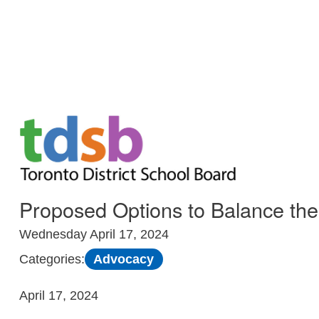
Skip to Main
Proposed Options to Balance t
Wednesday April 17, 2024
Advocacy
Categories:
April 17, 2024