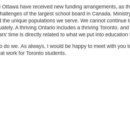
nd Ottawa have received new funding arrangements, as th
allenges of the largest school board in Canada. Ministry
nd the unique populations we serve. We cannot continue t
ly. A thriving Ontario includes a thriving Toronto, and co
rs' time is directly related to what we put into educatio
So do we. As always, I would be happy to meet with you 
that work for Toronto students.