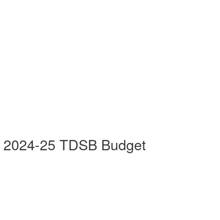
he 2024-25 TDSB Budget