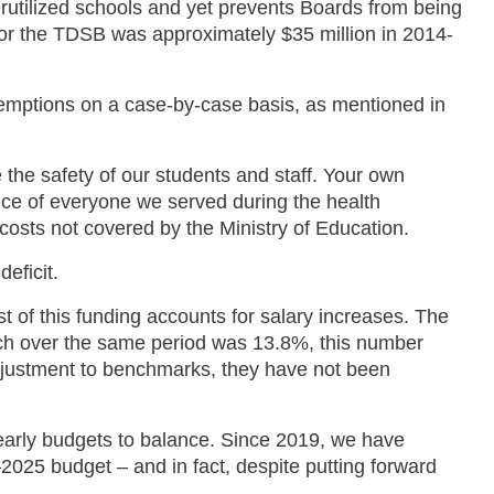
erutilized schools and yet prevents Boards from being
 for the TDSB was approximately $35 million in 2014-
 exemptions on a case-by-case basis, as mentioned in
he safety of our students and staff. Your own
ence of everyone we served during the health
 costs not covered by the Ministry of Education.
deficit.
st of this funding accounts for salary increases. The
hich over the same period was 13.8%, this number
 adjustment to benchmarks, they have not been
yearly budgets to balance. Since 2019, we have
2025 budget – and in fact, despite putting forward