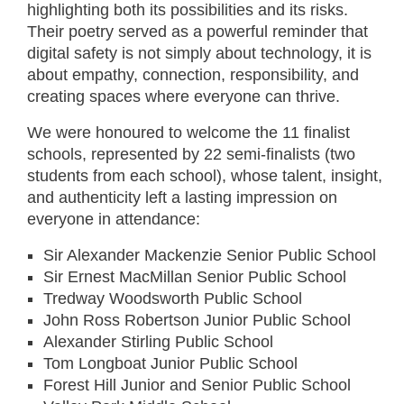
highlighting both its possibilities and its risks.
Their poetry served as a powerful reminder that
digital safety is not simply about technology, it is
about empathy, connection, responsibility, and
creating spaces where everyone can thrive.
We were honoured to welcome the 11 finalist
schools, represented by 22 semi-finalists (two
students from each school), whose talent, insight,
and authenticity left a lasting impression on
everyone in attendance:
Sir Alexander Mackenzie Senior Public School
Sir Ernest MacMillan Senior Public School
Tredway Woodsworth Public School
John Ross Robertson Junior Public School
Alexander Stirling Public School
Tom Longboat Junior Public School
Forest Hill Junior and Senior Public School