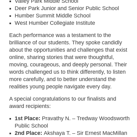
Valley Park Middle School
Deer Park Junior and Senior Public School
Humber Summit Middle School
West Humber Collegiate Institute
Each performance was a testament to the
brilliance of our students. They spoke candidly
about the opportunities and challenges that exist
online, sharing stories that were thoughtful,
moving, courageous, and deeply personal. Their
words challenged us to think differently, to listen
more carefully, and to better understand the
realities young people navigate every day.
A special congratulations to our finalists and
award recipients:
1st Place:
Pravathy N. – Tredway Woodsworth
Public School
2nd Place:
Akshaya T. – Sir Ernest MacMillan