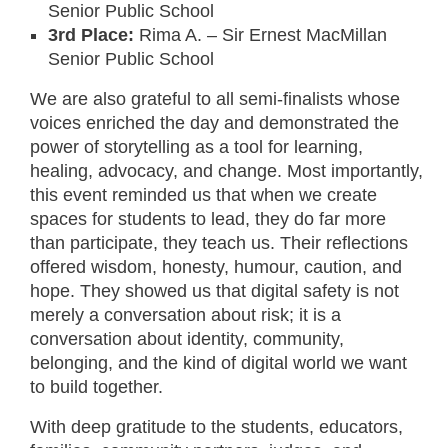
Senior Public School
3rd Place:
Rima A. – Sir Ernest MacMillan
Senior Public School
We are also grateful to all semi-finalists whose
voices enriched the day and demonstrated the
power of storytelling as a tool for learning,
healing, advocacy, and change. Most importantly,
this event reminded us that when we create
spaces for students to lead, they do far more
than participate, they teach us. Their reflections
offered wisdom, honesty, humour, caution, and
hope. They showed us that digital safety is not
merely a conversation about risk; it is a
conversation about identity, community,
belonging, and the kind of digital world we want
to build together.
With deep gratitude to the students, educators,