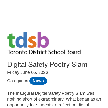
Skip to Main
Digital Safety Poetry Slam
Friday June 05, 2026
News
Categories:
The inaugural Digital Safety Poetry Slam was
nothing short of extraordinary. What began as an
opportunity for students to reflect on digital