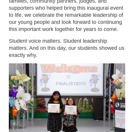
families, community partners, judges, and
supporters who helped bring this inaugural event
to life, we celebrate the remarkable leadership of
our young people and look forward to continuing
this important work together for years to come.
Student voice matters. Student leadership
matters. And on this day, our students showed us
exactly why.