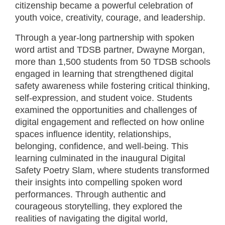
citizenship became a powerful celebration of
youth voice, creativity, courage, and leadership.
Through a year-long partnership with spoken
word artist and TDSB partner, Dwayne Morgan,
more than 1,500 students from 50 TDSB schools
engaged in learning that strengthened digital
safety awareness while fostering critical thinking,
self-expression, and student voice. Students
examined the opportunities and challenges of
digital engagement and reflected on how online
spaces influence identity, relationships,
belonging, confidence, and well-being. This
learning culminated in the inaugural Digital
Safety Poetry Slam, where students transformed
their insights into compelling spoken word
performances. Through authentic and
courageous storytelling, they explored the
realities of navigating the digital world,