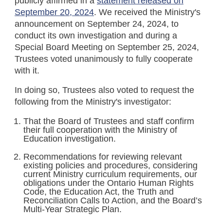
publicly affirmed in a
statement released on
September 20, 2024
. We received the Ministry's
announcement on September 24, 2024, to
conduct its own investigation and during a
Special Board Meeting on September 25, 2024,
Trustees voted unanimously to fully cooperate
with it.
In doing so, Trustees also voted to request the
following from the Ministry's investigator:
That the Board of Trustees and staff confirm
their full cooperation with the Ministry of
Education investigation.
Recommendations for reviewing relevant
existing policies and procedures, considering
current Ministry curriculum requirements, our
obligations under the Ontario Human Rights
Code, the Education Act, the Truth and
Reconciliation Calls to Action, and the Board’s
Multi-Year Strategic Plan.