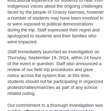
educational experience for students to hear from
Indigenous voices about the ongoing challenges
faced by the people of Grassy Narrows, however
a number of students may have been involved in
or were exposed to political demonstrations
during the trip. Staff expressed their regret and
apologized to students and their families who
were impacted.
Staff immediately launched an investigation on
Thursday, September 19, 2024, within 24 hours
of the event in question. Staff also announced a
review of our field trip procedures and gave
notice across the system that, at this time,
students should not be participating in organized
protests/rallies/marches as part of any school-
related outing.
Our commitment to a thorough investigation was