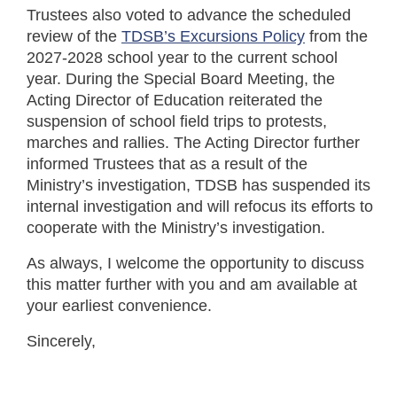
Trustees also voted to advance the scheduled
review of the
TDSB’s Excursions Policy
from the
2027-2028 school year to the current school
year. During the Special Board Meeting, the
Acting Director of Education reiterated the
suspension of school field trips to protests,
marches and rallies. The Acting Director further
informed Trustees that as a result of the
Ministry’s investigation, TDSB has suspended its
internal investigation and will refocus its efforts to
cooperate with the Ministry’s investigation.
As always, I welcome the opportunity to discuss
this matter further with you and am available at
your earliest convenience.
Sincerely,