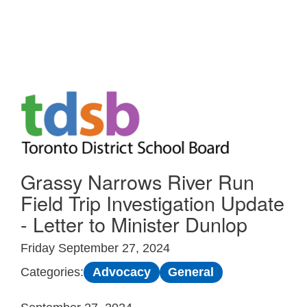
Skip to Main
Grassy Narrows River Run
Field Trip Investigation Update
- Letter to Minister Dunlop
Friday September 27, 2024
Advocacy
General
Categories: