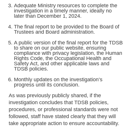
Adequate Ministry resources to complete the
investigation in a timely manner, ideally no
later than December 1, 2024.
The final report to be provided to the Board of
Trustees and Board administration.
A public version of the final report for the TDSB
to share on our public website, ensuring
compliance with privacy legislation, the Human
Rights Code, the Occupational Health and
Safety Act, and other applicable laws and
TDSB policies.
Monthly updates on the investigation’s
progress until its conclusion.
As was previously publicly shared, if the
investigation concludes that TDSB policies,
procedures, or professional standards were not
followed, staff have stated clearly that they will
take appropriate action to ensure accountability.