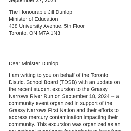
September 27, 2024
The Honourable Jill Dunlop
Minister of Education
438 University Avenue, 5th Floor
Toronto, ON M7A 1N3
Dear Minister Dunlop,
I am writing to you on behalf of the Toronto
District School Board (TDSB) with an update on
the recent student excursion to the Grassy
Narrows River Run on September 18, 2024 -- a
community event organized in support of the
Grassy Narrows First Nation and their efforts to
address mercury contamination impacting their
community. This excursion was organized as an