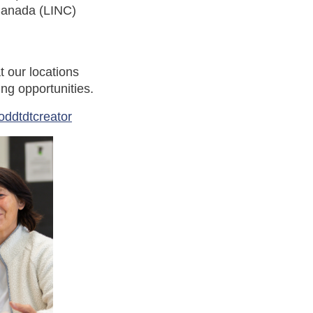
Canada (LINC)
t our locations
ng opportunities.
oddtdtcreator