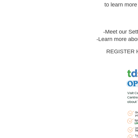
to learn mor
-Meet our Sett
-Learn more abou
REGISTER 