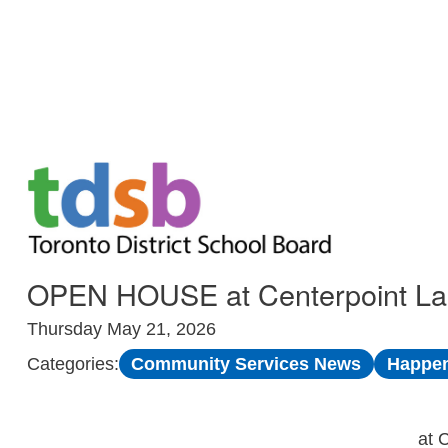
Skip to Main
OPEN HOUSE at Centerpoint Lang
Thursday May 21, 2026
Community Services News
Happen
Categories:
at 