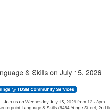
uage & Skills on July 15, 2026
ings @ TDSB Community Services
Join us on Wednesday July 15, 2026 from 12 - 3pm
Centerpoint Language & Skills (6464 Yonge Street, 2nd fl