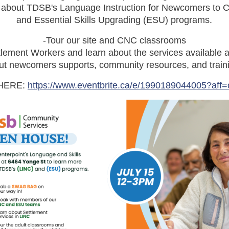
e about TDSB's Language Instruction for Newcomers to 
and Essential Skills Upgrading (ESU) programs.
-Tour our site and CNC classrooms
lement Workers and learn about the services available a
t newcomers supports, community resources, and traini
HERE:
https://www.eventbrite.ca/e/1990189044005?aff=