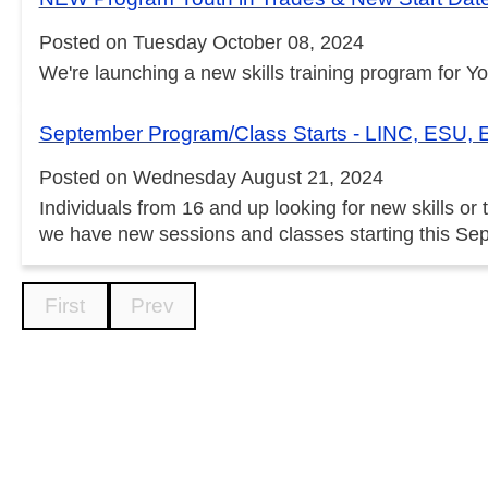
Posted on Tuesday October 08, 2024
We're launching a new skills training program for Yo
September Program/Class Starts - LINC, ESU, 
Posted on Wednesday August 21, 2024
Individuals from 16 and up looking for new skills or 
we have new sessions and classes starting this Se