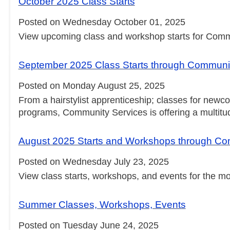
October 2025 Class Starts
Posted on Wednesday October 01, 2025
View upcoming class and workshop starts for Comm
September 2025 Class Starts through Communi
Posted on Monday August 25, 2025
From a hairstylist apprenticeship; classes for newco
programs, Community Services is offering a multitud
August 2025 Starts and Workshops through Co
Posted on Wednesday July 23, 2025
View class starts, workshops, and events for the m
Summer Classes, Workshops, Events
Posted on Tuesday June 24, 2025