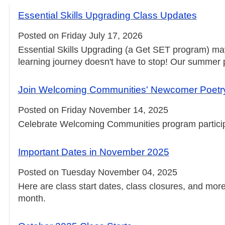
Essential Skills Upgrading Class Updates
Posted on Friday July 17, 2026
Essential Skills Upgrading (a Get SET program) ma
learning journey doesn't have to stop! Our summer pr
Join Welcoming Communities' Newcomer Poetr
Posted on Friday November 14, 2025
Celebrate Welcoming Communities program participan
Important Dates in November 2025
Posted on Tuesday November 04, 2025
Here are class start dates, class closures, and mo
month.