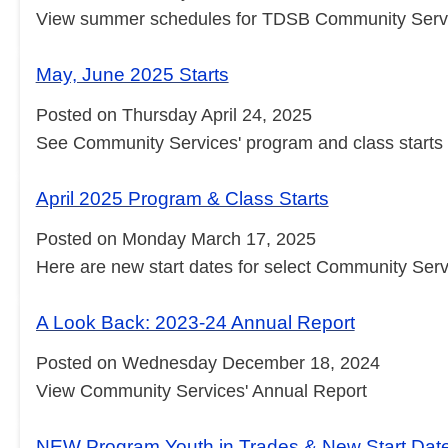
View summer schedules for TDSB Community Servic
May, June 2025 Starts
Posted on Thursday April 24, 2025
See Community Services' program and class starts
April 2025 Program & Class Starts
Posted on Monday March 17, 2025
Here are new start dates for select Community Serv
A Look Back: 2023-24 Annual Report
Posted on Wednesday December 18, 2024
View Community Services' Annual Report
NEW Program Youth in Trades & New Start Dat