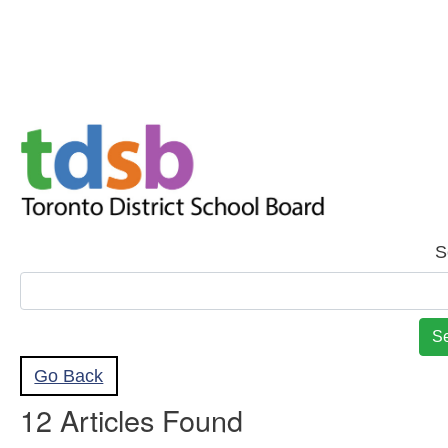
Skip to Main
Skip to Search
S
Go Back
12 Articles Found