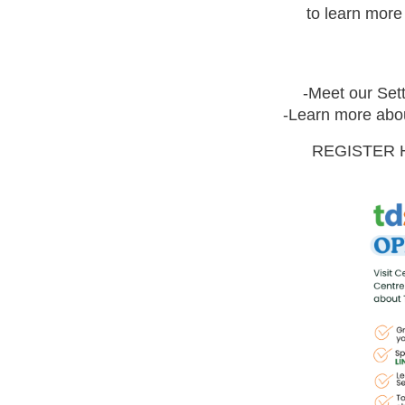
to learn mor
-Meet our Sett
-Learn more abou
REGISTER 