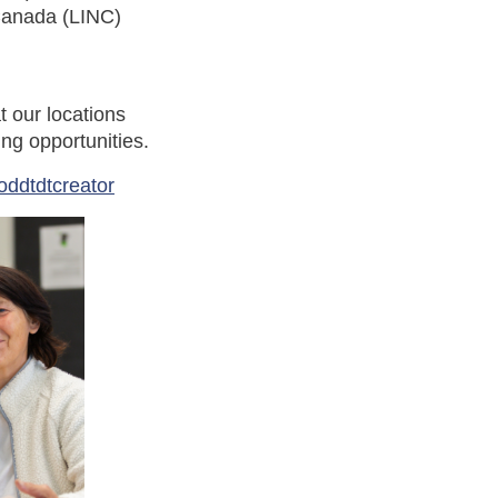
Canada (LINC)
t our locations
ng opportunities.
oddtdtcreator