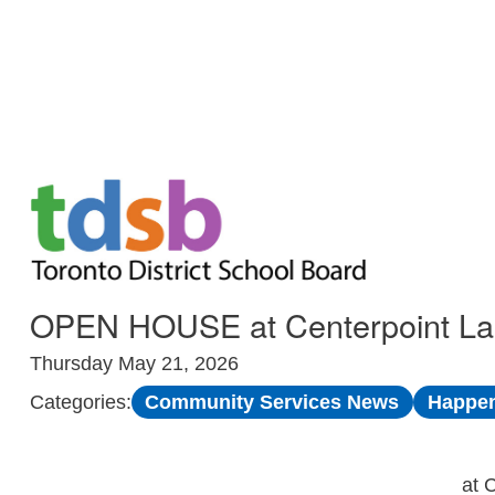
Skip to Main
OPEN HOUSE at Centerpoint Lang
Thursday May 21, 2026
Community Services News
Happen
Categories:
at 