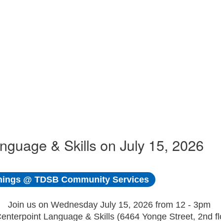
uage & Skills on July 15, 2026
ings @ TDSB Community Services
Join us on Wednesday July 15, 2026 from 12 - 3pm
Centerpoint Language & Skills (6464 Yonge Street, 2nd fl