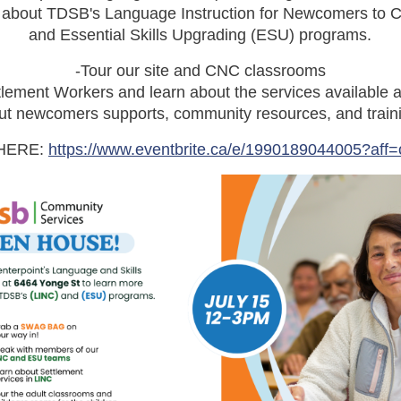
e about TDSB's Language Instruction for Newcomers to 
and Essential Skills Upgrading (ESU) programs.
-Tour our site and CNC classrooms
lement Workers and learn about the services available a
t newcomers supports, community resources, and traini
HERE:
https://www.eventbrite.ca/e/1990189044005?aff=