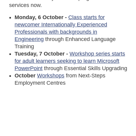
services now.
Monday, 6 October -
Class starts for
newcomer Internationally Experienced
Professionals with backgrounds in
Engineering
through Enhanced Language
Training
Tuesday, 7 October -
Workshop series starts
for adult learners seeking to learn Microsoft
PowerPoint
through Essential Skills Upgrading
October
Workshops
from Next-Steps
Employment Centres