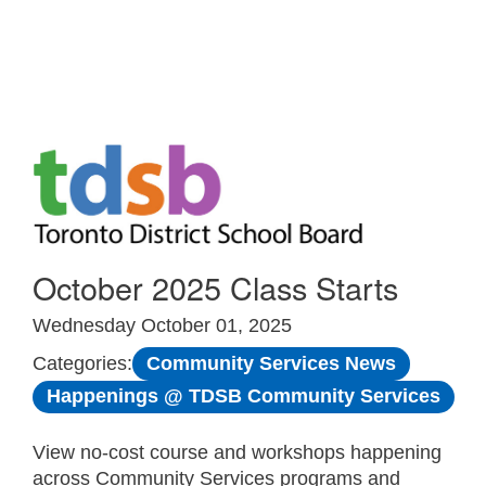
Skip to Main
October 2025 Class Starts
Wednesday October 01, 2025
Community Services News
Categories:
Happenings @ TDSB Community Services
View no-cost course and workshops happening
across Community Services programs and