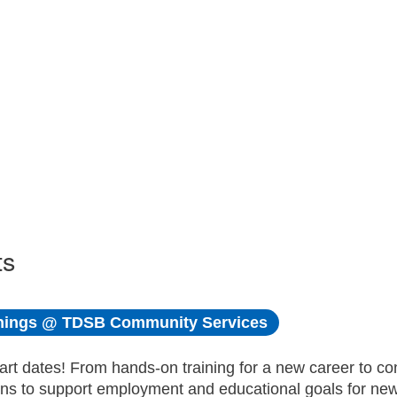
ts
ings @ TDSB Community Services
art dates! From hands-on training for a new career to c
ons to support employment and educational goals for n