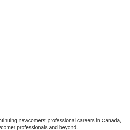
ontinuing newcomers' professional careers in Canada,
ewcomer professionals and beyond.