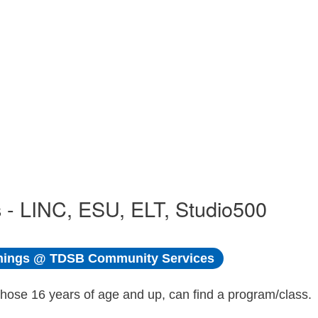
 - LINC, ESU, ELT, Studio500
ings @ TDSB Community Services
those 16 years of age and up, can find a program/class.