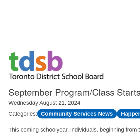
Skip to Main
September Program/Class Starts
Wednesday August 21, 2024
Community Services News
Happen
Categories:
This coming schoolyear, individuals, beginning from 