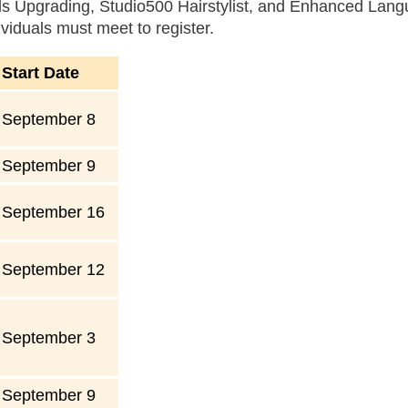
ills Upgrading, Studio500 Hairstylist, and Enhanced Lan
ividuals must meet to register.
Start Date
September 8
September 9
September 16
September 12
September 3
September 9