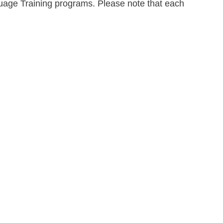
guage Training programs. Please note that each