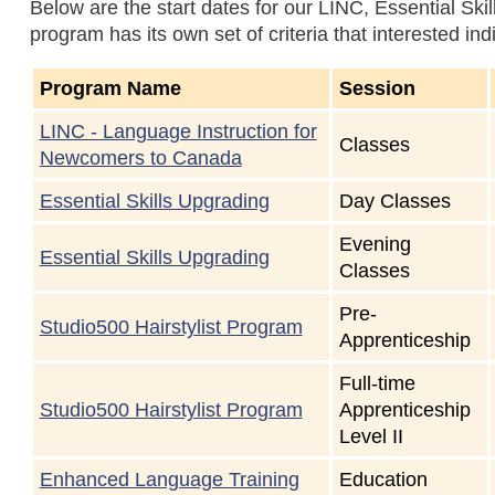
Below are the start dates for our LINC, Essential Sk
program has its own set of criteria that interested ind
Program Name
Session
LINC - Language Instruction for
Classes
Newcomers to Canada
Essential Skills Upgrading
Day Classes
Evening
Essential Skills Upgrading
Classes
Pre-
Studio500 Hairstylist Program
Apprenticeship
Full-time
Studio500 Hairstylist Program
Apprenticeship
Level II
Enhanced Language Training
Education