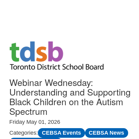
Skip to Main
Webinar Wednesday:
Understanding and Supporting
Black Children on the Autism
Spectrum
Friday May 01, 2026
CEBSA Events
CEBSA News
Categories: