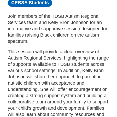
CEBSA Students
Join members of the TDSB Autism Regional
Services team and Kelly Bron Johnson for an
informative and supportive session designed for
families raising Black children on the autism
spectrum.
This session will provide a clear overview of
Autism Regional Services, highlighting the range
of supports available to TDSB students across
various school settings. In addition, Kelly Bron
Johnson will share her approach to parenting
autistic children with acceptance and
understanding. She will offer encouragement on
creating a strong support system and building a
collaborative team around your family to support
your child’s growth and development. Families
will also learn about community resources and