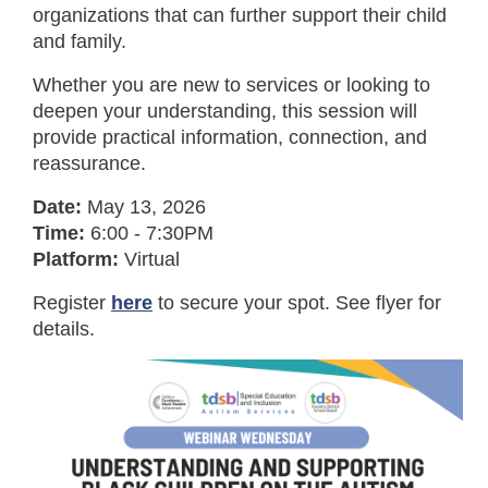
organizations that can further support their child
and family.
Whether you are new to services or looking to
deepen your understanding, this session will
provide practical information, connection, and
reassurance.
Date:
May 13, 2026
Time:
6:00 - 7:30PM
Platform:
Virtual
Register
here
to secure your spot. See flyer for
details.