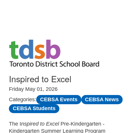
Skip to Main
Inspired to Excel
Friday May 01, 2026
CEBSA Events
CEBSA News
Categories:
CEBSA Students
The I
nspired to Excel
Pre-Kindergarten -
Kindergarten Summer Learning Program