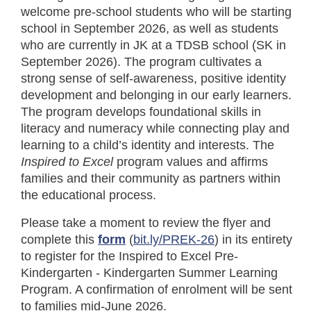
welcome pre-school students who will be starting
school in September 2026, as well as students
who are currently in JK at a TDSB school (SK in
September 2026). The program cultivates a
strong sense of self-awareness, positive identity
development and belonging in our early learners.
The program develops foundational skills in
literacy and numeracy while connecting play and
learning to a child’s identity and interests. The
Inspired to Excel
program values and affirms
families and their community as partners within
the educational process.
Please take a moment to review the flyer and
complete this
form
(
bit.ly/PREK-26
) in its entirety
to register for the Inspired to Excel Pre-
Kindergarten - Kindergarten Summer Learning
Program. A confirmation of enrolment will be sent
to families mid-June 2026.