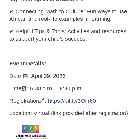
✔ Connecting Math to Culture: Fun ways to use
African and real-life examples in learning.
✔ Helpful Tips & Tools: Activities and resources
to support your child’s success.
Event Details:
Date 📅: April 29, 2026
Time
⏰
: 6:30 p.m. – 8:30 p.m.
Registration🔗:
https://bit.ly/3Ofir60
Location: Virtual (link provided after registration)