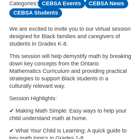
CEBSA Events
CEBSA News
Categories:
CEBSA Students
We are excited to invite you to our virtual session
designed for Black families and caregivers of
students in Grades K-8.
This session will help demystify math by breaking
down key concepts from the Ontario
Mathematics Curriculum and providing practical
strategies to support Black students in a
culturally relevant way.
Session Highlights:
✔ Making Math Simple: Easy ways to help your
child understand math at home.
✔ What Your Child is Learning: A quick guide to
key math topics in Grades 1-8