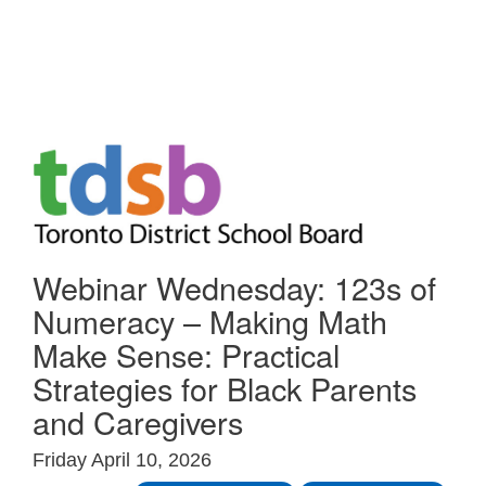
Skip to Main
Webinar Wednesday: 123s of
Numeracy – Making Math
Make Sense: Practical
Strategies for Black Parents
and Caregivers
Friday April 10, 2026