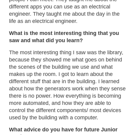
different apps you can use as an electrical
engineer. They taught me about the day in the
life as an electrical engineer.
What is the most interesting thing that you
saw and what did you learn?
The most interesting thing I saw was the library,
because they showed me what goes on behind
the scenes of the building we use and what
makes up the room. I got to learn about the
different stuff that are in the building. I learned
about how the generators work when they sense
there is no power. How everything is becoming
more automated, and how they are able to
control the different components/ most devices
used by the building with a computer.
What advice do you have for future Junior