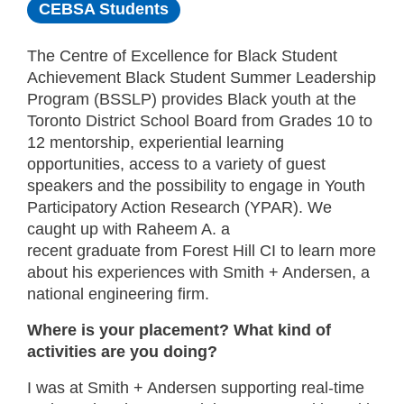
CEBSA Students
The Centre of Excellence for Black Student
Achievement Black Student Summer Leadership
Program (BSSLP) provides Black youth at the
Toronto District School Board from Grades 10 to
12 mentorship, experiential learning
opportunities, access to a variety of guest
speakers and the possibility to engage in Youth
Participatory Action Research (YPAR). We
caught up with Raheem A. a
recent graduate from Forest Hill CI to learn more
about his experiences with Smith + Andersen, a
national engineering firm.
Where is your placement? What kind of
activities are you doing?
I was at Smith + Andersen supporting real-time