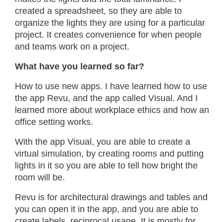
created a spreadsheet, so they are able to
organize the lights they are using for a particular
project. It creates convenience for when people
and teams work on a project.
What have you learned so far?
How to use new apps. I have learned how to use
the app Revu, and the app called Visual. And I
learned more about workplace ethics and how an
office setting works.
With the app Visual, you are able to create a
virtual simulation, by creating rooms and putting
lights in it so you are able to tell how bright the
room will be.
Revu is for architectural drawings and tables and
you can open it in the app, and you are able to
create labels, reciprocal usage. It is mostly for