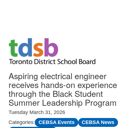
Skip to Main
Aspiring electrical engineer
receives hands-on experience
through the Black Student
Summer Leadership Program
Tuesday March 31, 2026
CEBSA Events
CEBSA News
Categories: