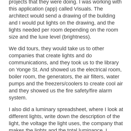
projects that they were doing. I was working with
this application (app) called Visuals. The
architect would send a drawing of the building
and I would put lights on the drawing, and the
lights needed per room depending on the room
size and the luxe level (brightness).
We did tours, they would take us to other
companies that create lights and do
communications, and they took us to the library
on Yonge St. And showed us the electrical room,
boiler room, the generators, the air filters, water
pumps and the freezers/coolers to create cool air
and they showed us the fire safety/fire alarm
system.
I also did a luminary spreadsheet, where I look at
different lights, write down the description of the
light, the voltage the light uses, the company that
makes the lights and the total luminance. I