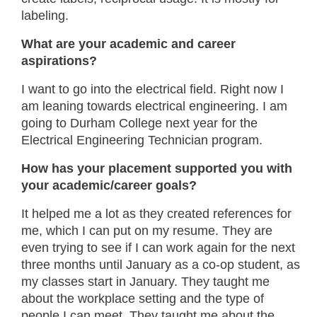
labeling.
What are your academic and career
aspirations?
I want to go into the electrical field. Right now I
am leaning towards electrical engineering. I am
going to Durham College next year for the
Electrical Engineering Technician program.
How has your placement supported you with
your academic/career goals?
It helped me a lot as they created references for
me, which I can put on my resume. They are
even trying to see if I can work again for the next
three months until January as a co-op student, as
my classes start in January. They taught me
about the workplace setting and the type of
people I can meet. They taught me about the