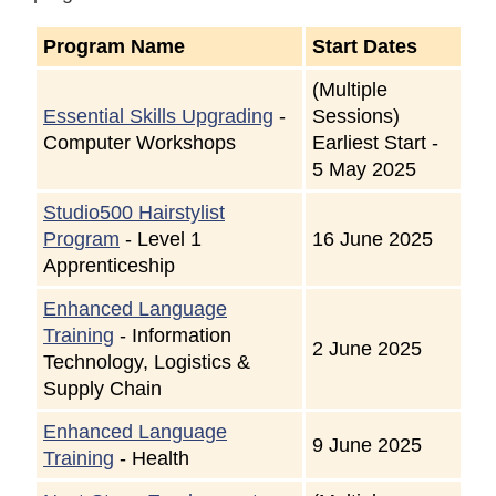
Program Name
Start Dates
(Multiple
Essential Skills Upgrading
-
Sessions)
Computer Workshops
Earliest Start -
5 May 2025
Studio500 Hairstylist
Program
- Level 1
16 June 2025
Apprenticeship
Enhanced Language
Training
- Information
2 June 2025
Technology, Logistics &
Supply Chain
Enhanced Language
9 June 2025
Training
- Health