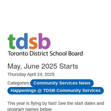
Skip to Main
May, June 2025 Starts
Thursday April 24, 2025
Community Services News
Categories:
Happenings @ TDSB Community Services
The year is flying by fast! See the start dates and
program names below.