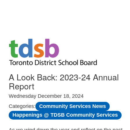
Skip to Main
A Look Back: 2023-24 Annual
Report
Wednesday December 18, 2024
Community Services News
Categories:
Happenings @ TDSB Community Services