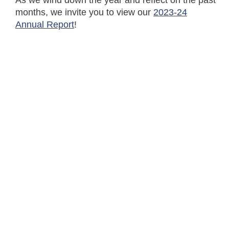
As we wind down the year and reflect on the past
months, we invite you to view our
2023-24
Annual Report
!