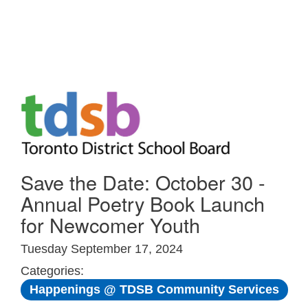
Skip to Main
Save the Date: October 30 -
Annual Poetry Book Launch
for Newcomer Youth
Tuesday September 17, 2024
Categories:
Happenings @ TDSB Community Services