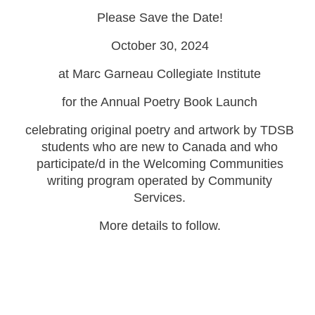
Please Save the Date!
October 30, 2024
at Marc Garneau Collegiate Institute
for the Annual Poetry Book Launch
celebrating original poetry and artwork by TDSB
students who are new to Canada and who
participate/d in the Welcoming Communities
writing program operated by Community
Services.
More details to follow.