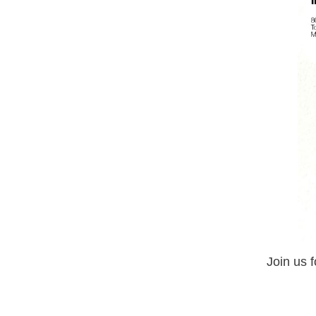
Join us 