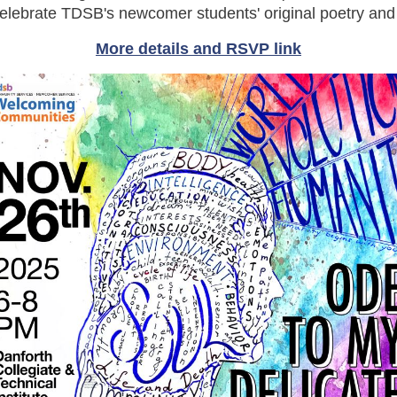
celebrate TDSB's newcomer students' original poetry and 
More details and RSVP link