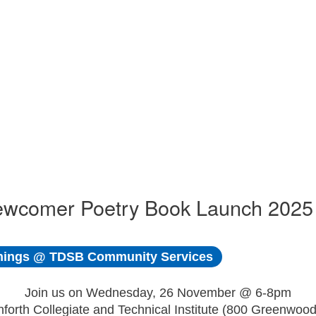
ewcomer Poetry Book Launch 2025
ings @ TDSB Community Services
Join us on Wednesday, 26 November @ 6-8pm
nforth Collegiate and Technical Institute (800 Greenwood