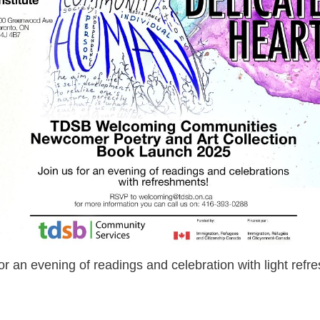
for an evening of readings and celebration with light refr