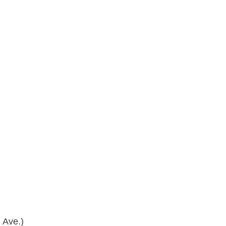
 Ave.)