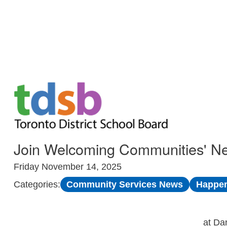
Skip to Main
Join Welcoming Communities' N
Friday November 14, 2025
Community Services News
Happen
Categories:
at Da