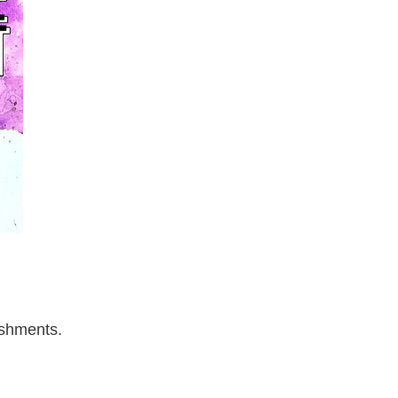
eshments.