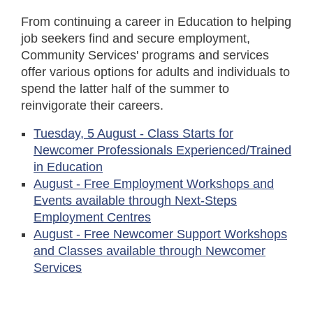
From continuing a career in Education to helping
job seekers find and secure employment,
Community Services' programs and services
offer various options for adults and individuals to
spend the latter half of the summer to
reinvigorate their careers.
Tuesday, 5 August - Class Starts for
Newcomer Professionals Experienced/Trained
in Education
August - Free Employment Workshops and
Events available through Next-Steps
Employment Centres
August - Free Newcomer Support Workshops
and Classes available through Newcomer
Services