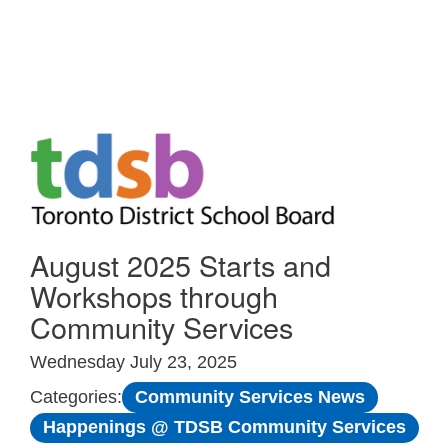
Skip to Main
August 2025 Starts and
Workshops through
Community Services
Wednesday July 23, 2025
Community Services News
Categories:
Happenings @ TDSB Community Services