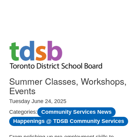
Skip to Main
Summer Classes, Workshops,
Events
Tuesday June 24, 2025
Community Services News
Categories:
Happenings @ TDSB Community Services