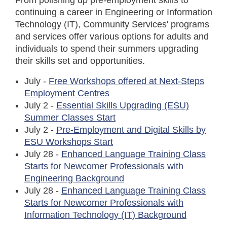
From polishing up pre-employment skills to
continuing a career in Engineering or Information
Technology (IT), Community Services' programs
and services offer various options for adults and
individuals to spend their summers upgrading
their skills set and opportunities.
July -
Free Workshops offered at Next-Steps
Employment Centres
July 2 -
Essential Skills Upgrading (ESU)
Summer Classes Start
July 2 -
Pre-Employment and Digital Skills by
ESU Workshops Start
July 28 -
Enhanced Language Training Class
Starts for Newcomer Professionals with
Engineering Background
July 28 -
Enhanced Language Training Class
Starts for Newcomer Professionals with
Information Technology (IT) Background