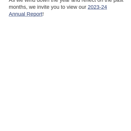
As we wind down the year and reflect on the past
months, we invite you to view our
2023-24
Annual Report
!