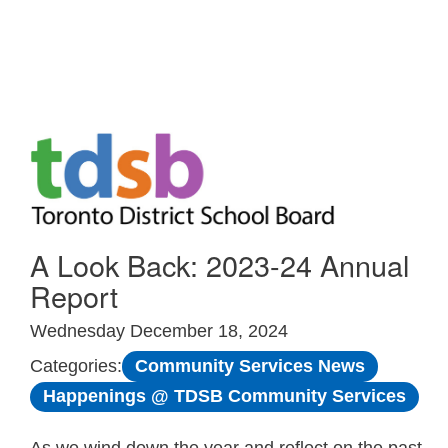
Skip to Main
A Look Back: 2023-24 Annual
Report
Wednesday December 18, 2024
Community Services News
Categories:
Happenings @ TDSB Community Services