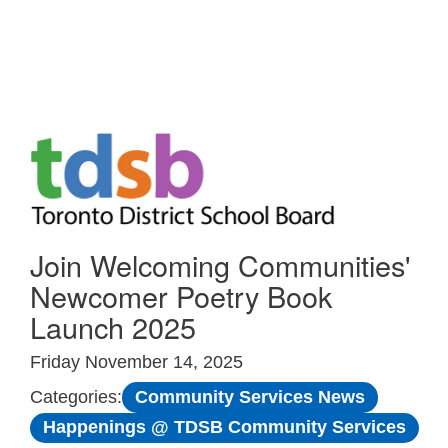
Skip to Main
Join Welcoming Communities'
Newcomer Poetry Book
Launch 2025
Friday November 14, 2025
Community Services News
Categories:
Happenings @ TDSB Community Services