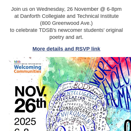
Join us on Wednesday, 26 November @ 6-8pm
at Danforth Collegiate and Technical Institute
(800 Greenwood Ave.)
to celebrate TDSB's newcomer students' original
poetry and art.
More details and RSVP link