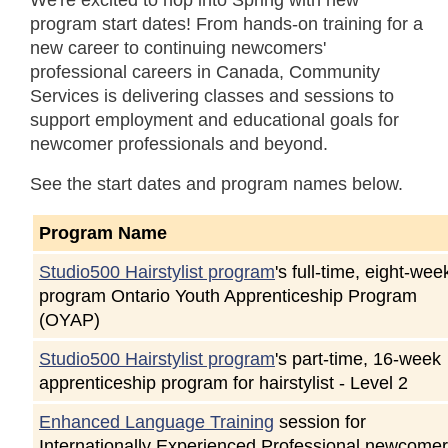
We're excited to hop into Spring with new
program start dates! From hands-on training for a
new career to continuing newcomers'
professional careers in Canada, Community
Services is delivering classes and sessions to
support employment and educational goals for
newcomer professionals and beyond.
See the start dates and program names below.
Program Name
Studio500 Hairstylist program
's full-time, eight-wee
program Ontario Youth Apprenticeship Program
(OYAP)
Studio500 Hairstylist program
's part-time, 16-week
apprenticeship program for hairstylist - Level 2
Enhanced Language Training
session for
Internationally Experienced Professional newcome