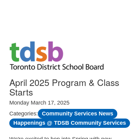
Skip to Main
April 2025 Program & Class
Starts
Monday March 17, 2025
Community Services News
Categories:
Happenings @ TDSB Community Services