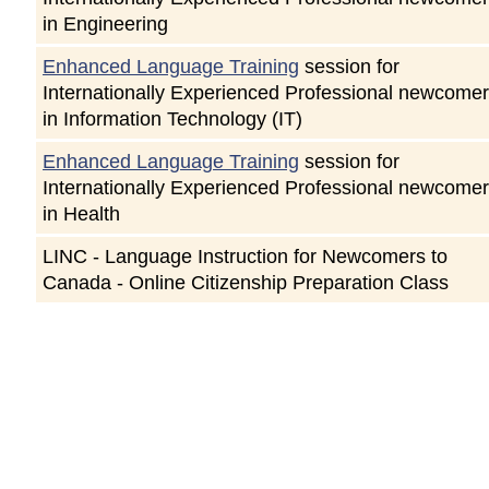
in Engineering
Enhanced Language Training
session for
Internationally Experienced Professional newcome
in Information Technology (IT)
Enhanced Language Training
session for
Internationally Experienced Professional newcome
in Health
LINC - Language Instruction for Newcomers to
Canada - Online Citizenship Preparation Class