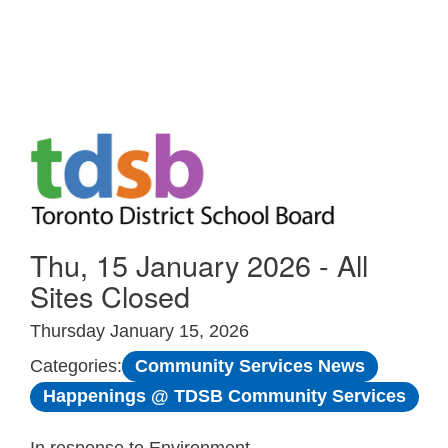
Skip to Main
Thu, 15 January 2026 - All
Sites Closed
Thursday January 15, 2026
Community Services News
Categories:
Happenings @ TDSB Community Services