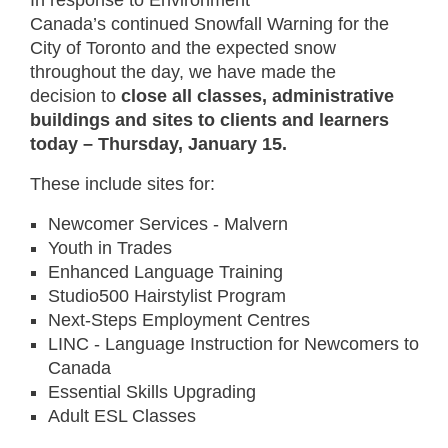
In response to Environment
Canada’s continued Snowfall Warning for the
City of Toronto and the expected snow
throughout the day, we have made the
decision to
close all classes, administrative
buildings and sites to clients and learners
today –
Thursday, January 15.
These include sites for:
Newcomer Services - Malvern
Youth in Trades
Enhanced Language Training
Studio500 Hairstylist Program
Next-Steps Employment Centres
LINC - Language Instruction for Newcomers to
Canada
Essential Skills Upgrading
Adult ESL Classes