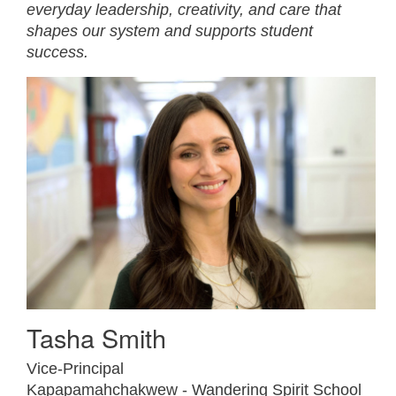
everyday leadership, creativity, and care that
shapes our system and supports student
success.
Tasha Smith
Vice-Principal
Kapapamahchakwew - Wandering Spirit School