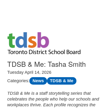
Skip to Main
TDSB & Me: Tasha Smith
Tuesday April 14, 2026
News
TDSB & Me
Categories:
TDSB & Me is a staff storytelling series that
celebrates the people who help our schools and
workplaces thrive. Each profile recognizes the