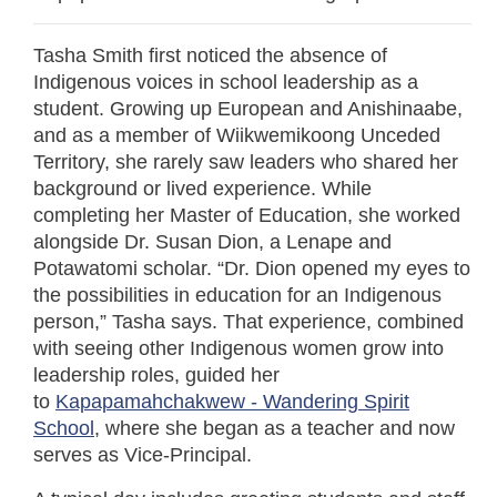
Tasha Smith first noticed the absence of
Indigenous voices in school leadership as a
student. Growing up European and Anishinaabe,
and as a member of Wiikwemikoong Unceded
Territory, she rarely saw leaders who shared her
background or lived experience. While
completing her Master of Education, she worked
alongside Dr. Susan Dion, a Lenape and
Potawatomi scholar. “Dr. Dion opened my eyes to
the possibilities in education for an Indigenous
person,” Tasha says. That experience, combined
with seeing other Indigenous women grow into
leadership roles, guided her
to
Kapapamahchakwew - Wandering Spirit
School
, where she began as a teacher and now
serves as Vice-Principal.