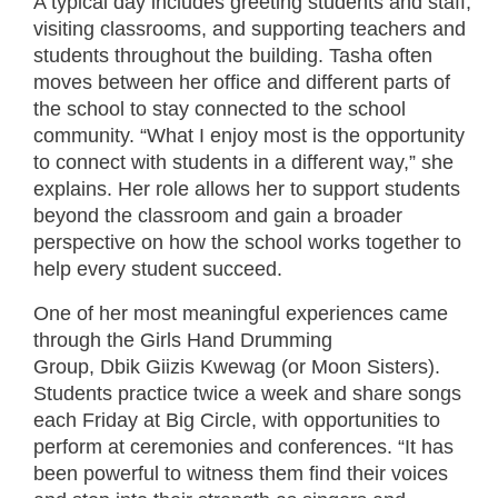
A typical day includes greeting students and staff,
visiting classrooms, and supporting teachers and
students throughout the building. Tasha often
moves between her office and different parts of
the school to stay connected to the school
community. “What I enjoy most is the opportunity
to connect with students in a different way,” she
explains. Her role allows her to support students
beyond the classroom and gain a broader
perspective on how the school works together to
help every student succeed.
One of her most meaningful experiences came
through the Girls Hand Drumming
Group, Dbik Giizis Kwewag (or Moon Sisters).
Students practice twice a week and share songs
each Friday at Big Circle, with opportunities to
perform at ceremonies and conferences. “It has
been powerful to witness them find their voices