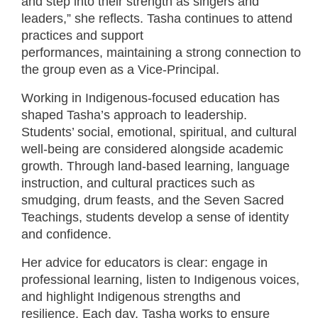
and step into their strength as singers and
leaders,” she reflects. Tasha continues to attend
practices and support
performances, maintaining a strong connection to
the group even as a Vice-Principal.
Working in Indigenous-focused education has
shaped Tasha’s approach to leadership.
Students’ social, emotional, spiritual, and cultural
well-being are considered alongside academic
growth. Through land-based learning, language
instruction, and cultural practices such as
smudging, drum feasts, and the Seven Sacred
Teachings, students develop a sense of identity
and confidence.
Her advice for educators is clear: engage in
professional learning, listen to Indigenous voices,
and highlight Indigenous strengths and
resilience. Each day, Tasha works to ensure