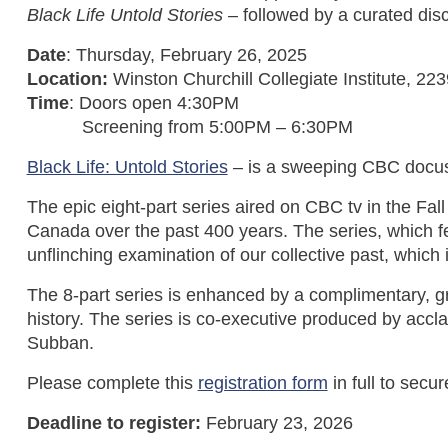
Black Life Untold Stories
– followed by a curated dis
Date
: Thursday, February 26, 2025
Location:
Winston Churchill Collegiate Institute,
Time
: Doors open 4:30PM
Screening from 5:00PM – 6:30PM
Black Life: Untold Stories
– is a sweeping CBC docuse
The epic eight-part series aired on CBC tv in the Fal
Canada over the past 400 years. The series, which fe
unflinching examination of our collective past, which
The 8-part series is enhanced by a complimentary, 
history. The series is co-executive produced by acc
Subban.
Please complete this
registration form
in full to secu
Deadline to register:
February 23, 2026