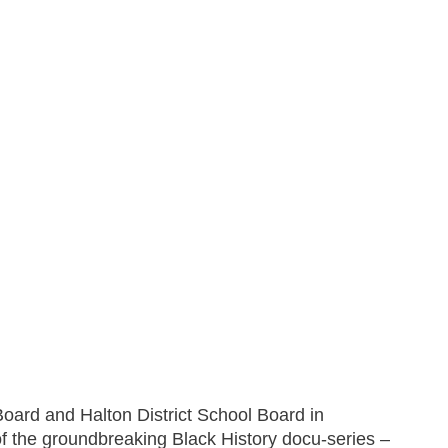
Board and Halton District School Board in
 of the groundbreaking Black History docu-series –