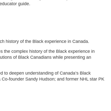
educator guide.
h history of the Black experience in Canada.
es the complex history of the Black experience in
butions of Black Canadians while presenting an
ed to deepen understanding of Canada’s Black
nada Co-founder Sandy Hudson; and former NHL star PK