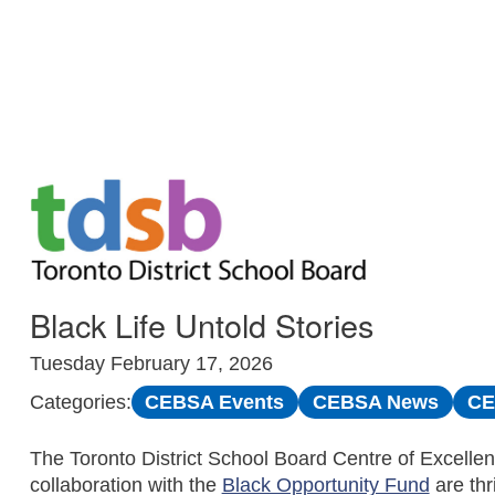
Skip to Main
Black Life Untold Stories
Tuesday February 17, 2026
CEBSA Events
CEBSA News
CE
Categories:
The Toronto District School Board Centre of Excellen
collaboration with the
Black Opportunity Fund
are thr