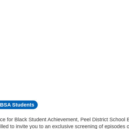
BSA Students
ce for Black Student Achievement, Peel District School 
illed to invite you to an exclusive screening of episodes