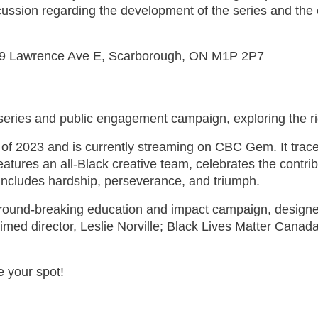
cussion regarding the development of the series and the 
 2239 Lawrence Ave E, Scarborough, ON M1P 2P7
ries and public engagement campaign, exploring the ric
l of 2023 and is currently streaming on CBC Gem. It trac
atures an all-Black creative team, celebrates the contri
 includes hardship, perseverance, and triumph.
ground-breaking education and impact campaign, design
laimed director, Leslie Norville; Black Lives Matter Ca
re your spot!