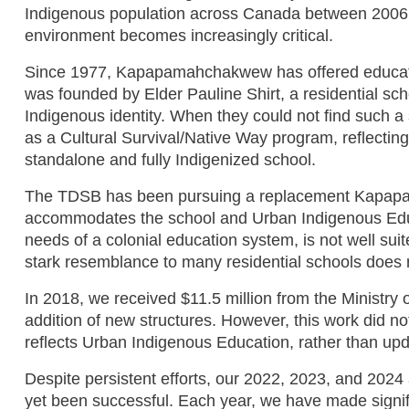
Indigenous population across Canada between 2006 an
environment becomes increasingly critical.
Since 1977, Kapapamahchakwew has offered education
was founded by Elder Pauline Shirt, a residential sch
Indigenous identity. When they could not find such a 
as a Cultural Survival/Native Way program, reflecting
standalone and fully Indigenized school.
The TDSB has been pursuing a replacement Kapapamah
accommodates the school and Urban Indigenous Educa
needs of a colonial education system, is not well su
stark resemblance to many residential schools does 
In 2018, we received $11.5 million from the Ministry of
addition of new structures. However, this work did no
reflects Urban Indigenous Education, rather than upda
Despite persistent efforts, our 2022, 2023, and 2024 
yet been successful. Each year, we have made signifi