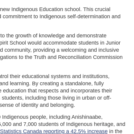
a new Indigenous Education school. This crucial
d commitment to Indigenous self-determination and
te to the growth of knowledge and demonstrate
Spirit School would accommodate students in Junior
and community, providing a welcoming and inclusive
gations to the Truth and Reconciliation Commission
trol their educational systems and institutions,
nd learning. By creating a standalone, fully
e education that respects and incorporates their
tudents, including those living in urban or off-
 sense of identity and belonging.
0 Indigenous people, including Anishinaabe,
,000 and 7,000 students of Indigenous heritage, and
Statistics Canada reporting a 42.5% increase
in the