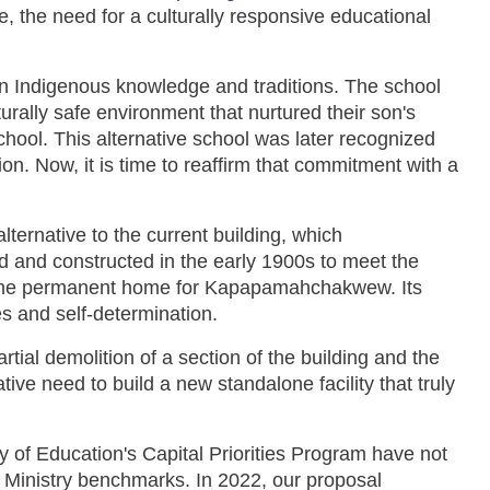
 the need for a culturally responsive educational
 Indigenous knowledge and traditions. The school
urally safe environment that nurtured their son's
chool. This alternative school was later recognized
n. Now, it is time to reaffirm that commitment with a
rnative to the current building, which
and constructed in the early 1900s to meet the
 as the permanent home for Kapapamahchakwew. Its
s and self-determination.
rtial demolition of a section of the building and the
ve need to build a new standalone facility that truly
y of Education's Capital Priorities Program have not
h Ministry benchmarks. In 2022, our proposal