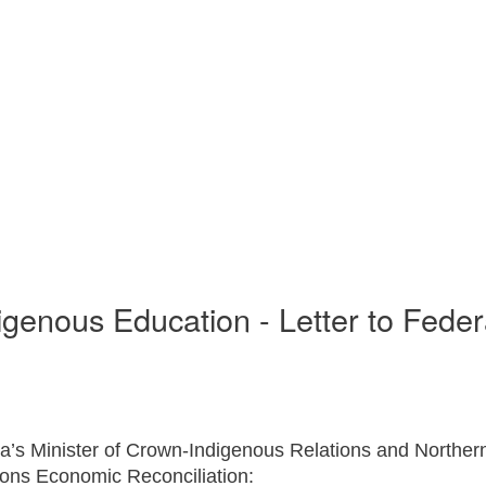
enous Education - Letter to Federal
 Minister of Crown-Indigenous Relations and Northern 
tions Economic Reconciliation: