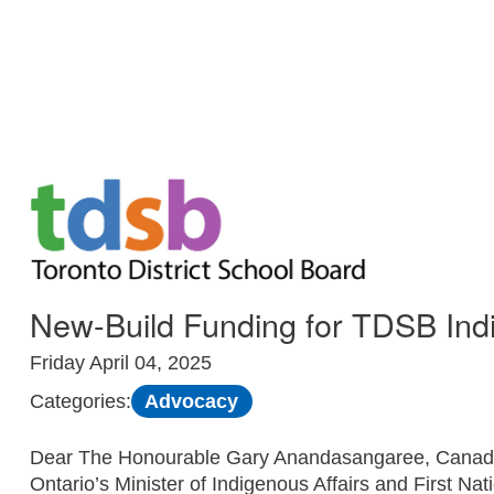
Skip to Main
New-Build Funding for TDSB Indig
Friday April 04, 2025
Advocacy
Categories:
Dear The Honourable Gary Anandasangaree, Canada’s
Ontario’s Minister of Indigenous Affairs and First Na