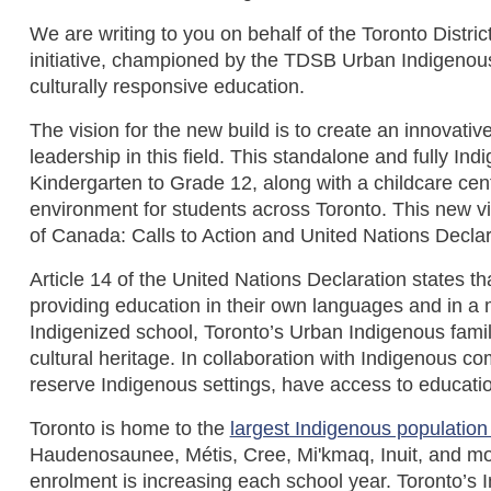
We are writing to you on behalf of the Toronto Distri
initiative, championed by the TDSB Urban Indigenou
culturally responsive education.
The vision for the new build is to create an innovat
leadership in this field. This standalone and fully
Kindergarten to Grade 12, along with a childcare cen
environment for students across Toronto. This new v
of Canada: Calls to Action and United Nations Decla
Article 14 of the United Nations Declaration states th
providing education in their own languages and in a m
Indigenized school, Toronto’s Urban Indigenous famili
cultural heritage. In collaboration with Indigenous c
reserve Indigenous settings, have access to educatio
Toronto is home to the
largest Indigenous population
Haudenosaunee, Métis, Cree, Mi'kmaq, Inuit, and mo
enrolment is increasing each school year. Toronto’s 