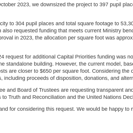
ctober 2023, we downsized the project to 397 pupil place
ty to 304 pupil places and total square footage to 53,30
lso requested funding that meets current Ministry benchm
roval in 2023, the allocation per square foot was approx
24 request for additional Capital Priorities funding was 
 the standalone building. However, the current model, b
costs are closer to $650 per square foot. Considering th
s, including proceeds of disposition, donations, and alter
nd Board of Trustees are requesting transparent and ac
 to Truth and Reconciliation and the United Nations Dec
r and for considering this request. We would be happy t