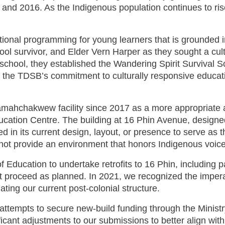
d 2016. As the Indigenous population continues to rise,
al programming for young learners that is grounded in
ool survivor, and Elder Vern Harper as they sought a cult
school, they established the Wandering Spirit Survival S
 the TDSB’s commitment to culturally responsive educatio
chakwew facility since 2017 as a more appropriate alte
tion Centre. The building at 16 Phin Avenue, designed 
ited in its current design, layout, or presence to serve
not provide an environment that honors Indigenous voice
 Education to undertake retrofits to 16 Phin, including pa
t proceed as planned. In 2021, we recognized the imperati
ting our current post-colonial structure.
attempts to secure new-build funding through the Ministr
cant adjustments to our submissions to better align wit