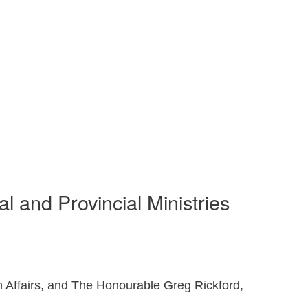
 and Provincial Ministries
Affairs, and The Honourable Greg Rickford,