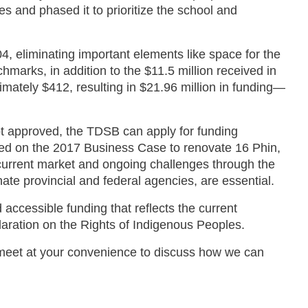
s and phased it to prioritize the school and
4, eliminating important elements like space for the
arks, in addition to the $11.5 million received in
imately $412, resulting in $21.96 million in funding—
not approved, the TDSB can apply for funding
ased on the 2017 Business Case to renovate 16 Phin,
e current market and ongoing challenges through the
nate provincial and federal agencies, are essential.
cessible funding that reflects the current
laration on the Rights of Indigenous Peoples.
o meet at your convenience to discuss how we can