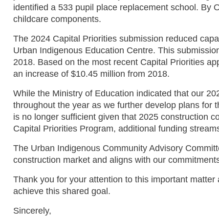
identified a 533 pupil place replacement school. By O
childcare components.
The 2024 Capital Priorities submission reduced capaci
Urban Indigenous Education Centre. This submission a
2018. Based on the most recent Capital Priorities app
an increase of $10.45 million from 2018.
While the Ministry of Education indicated that our 20
throughout the year as we further develop plans for
is no longer sufficient given that 2025 construction 
Capital Priorities Program, additional funding stream
The Urban Indigenous Community Advisory Committee a
construction market and aligns with our commitments
Thank you for your attention to this important matte
achieve this shared goal.
Sincerely,