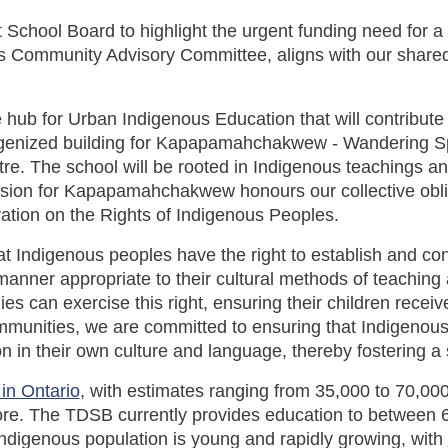
ct School Board to highlight the urgent funding need for 
s Community Advisory Committee, aligns with our share
ive hub for Urban Indigenous Education that will contribu
 Indigenized building for Kapapamahchakwew - Wandering 
tre. The school will be rooted in Indigenous teachings 
ision for Kapapamahchakwew honours our collective obli
ration on the Rights of Indigenous Peoples.
at Indigenous peoples have the right to establish and con
anner appropriate to their cultural methods of teaching a
es can exercise this right, ensuring their children receiv
ommunities, we are committed to ensuring that Indigenous s
n in their own culture and language, thereby fostering a
 in Ontario
, with estimates ranging from 35,000 to 70,00
re. The TDSB currently provides education to between 6
Indigenous population is young and rapidly growing, with