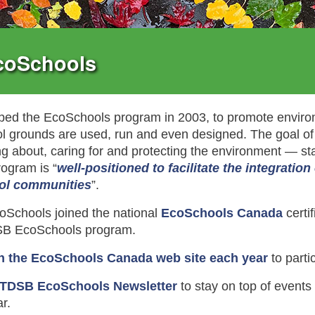
coSchools
ed the EcoSchools program in 2003, to promote environ
l grounds are used, run and even designed. The goal of
ing about, caring for and protecting the environment — sta
ogram is “
well-positioned to facilitate the integratio
ol communities
”.
Schools joined the national
EcoSchools Canada
certi
DSB EcoSchools program.
n the EcoSchools Canada web site each year
to partic
 TDSB EcoSchools Newsletter
to stay on top of event
r.