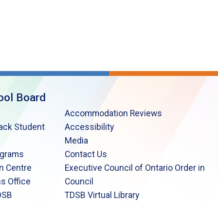
ool Board
Accommodation Reviews
lack Student
Accessibility
Media
ograms
Contact Us
n Centre
Executive Council of Ontario Order in
s Office
Council
DSB
TDSB Virtual Library