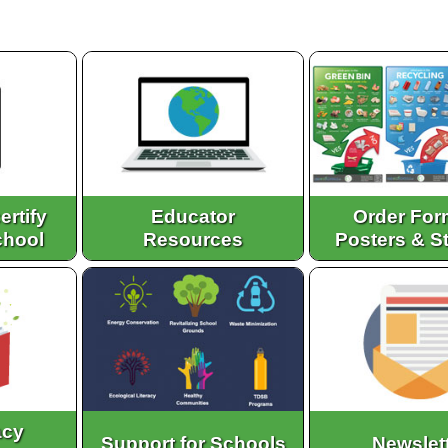
ertify
Educator
Order For
chool
Resources
Posters & S
acy
Support for Schools
Newslet