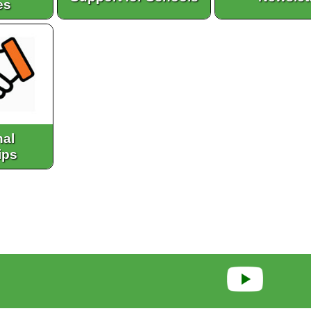
es
nal
ips