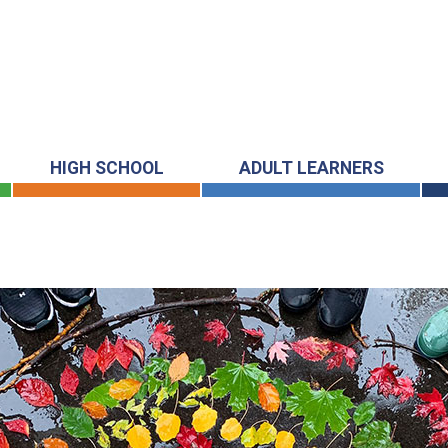
HIGH SCHOOL
ADULT LEARNERS