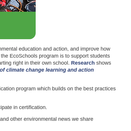
mental education and action, and improve how
 the EcoSchools program is to support students
rting right in their own school.
Research
shows
n of climate change learning and action
fication program which builds on the best practices
ipate in certification.
s and other environmental news we share