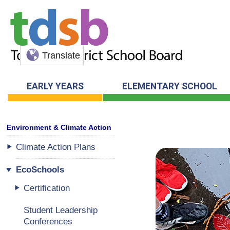
Translate
EARLY YEARS
ELEMENTARY SCHOOL
Climate Action Plans
EcoSchools
Certification
Student Leadership
Conferences