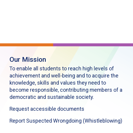
Our Mission
To enable all students to reach high levels of
achievement and well-being and to acquire the
knowledge, skills and values they need to
become responsible, contributing members of a
democratic and sustainable society.
Request accessible documents
Report Suspected Wrongdoing (Whistleblowing)