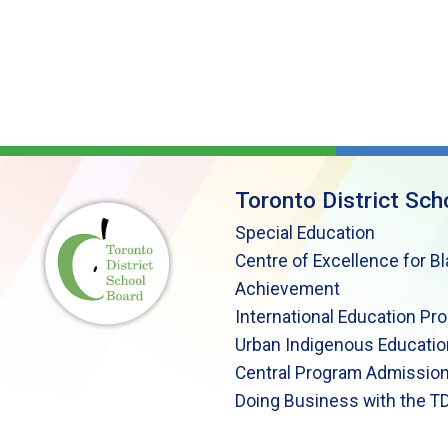
Toronto District Sch
Special Education
Centre of Excellence for B
Achievement
International Education Pr
Urban Indigenous Educatio
Central Program Admission
Doing Business with the T