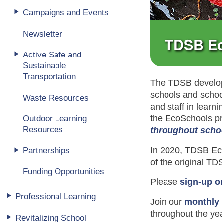
Campaigns and Events
Newsletter
TDSB E
Active Safe and
Sustainable
Transportation
The TDSB develop
schools and schoo
Waste Resources
and staff in learn
the EcoSchools pr
Outdoor Learning
Resources
throughout scho
In 2020, TDSB Eco
Partnerships
of the original T
Funding Opportunities
Please
sign-up o
Professional Learning
Join our
monthly
throughout the yea
Revitalizing School