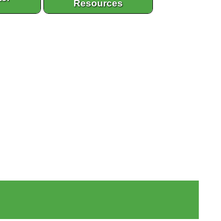
Resources