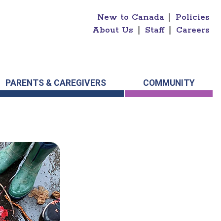
New to Canada
|
Policies
About Us
|
Staff
|
Careers
PARENTS & CAREGIVERS
COMMUNITY