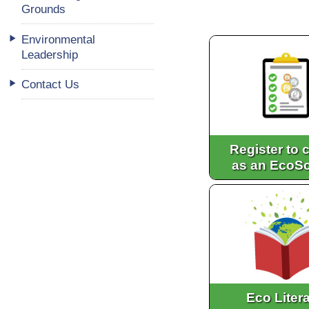
Grounds
Environmental
Leadership
Contact Us
Register to c
as an EcoS
Eco Liter