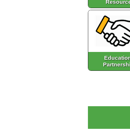
Resourc
Educatio
Partnersh