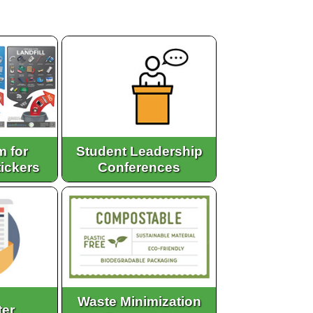
m for
Student Leadership
tickers
Conferences
Waste Minimization
ter