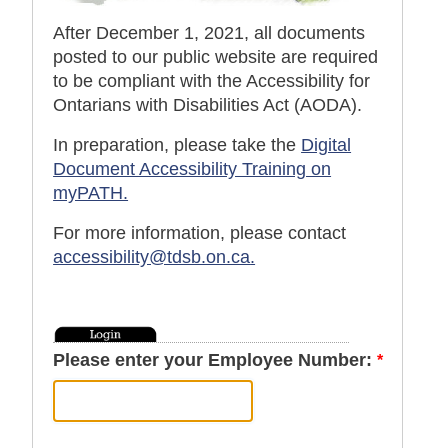
After December 1, 2021, all documents
posted to our public website are required
to be compliant with the Accessibility for
Ontarians with Disabilities Act (AODA).
In preparation, please take the
Digital
Document Accessibility Training on
myPATH.
For more information, please contact
accessibility@tdsb.on.ca
.
Please enter your Employee Number: