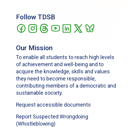
Follow TDSB
Our Mission
To enable all students to reach high levels
of achievement and well-being and to
acquire the knowledge, skills and values
they need to become responsible,
contributing members of a democratic and
sustainable society.
Request accessible documents
Report Suspected Wrongdoing
(Whistleblowing)