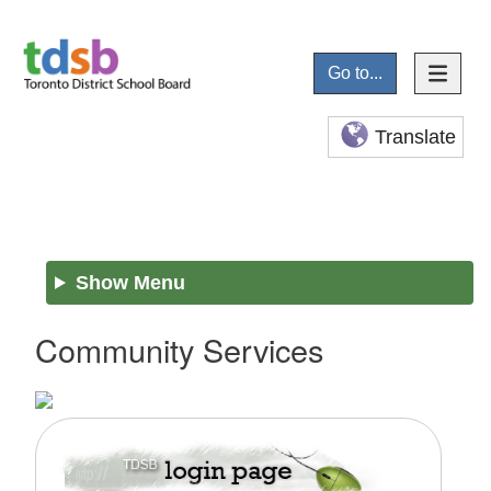
Go to...
Translate
Show Menu
Community Services