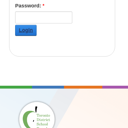
Password:
Login