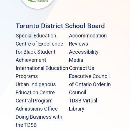
Toronto District School Board
Special Education
Accommodation
Centre of Excellence
Reviews
for Black Student
Accessibility
Achievement
Media
International Education
Contact Us
Programs
Executive Council
Urban Indigenous
of Ontario Order in
Education Centre
Council
Central Program
TDSB Virtual
Admissions Office
Library
Doing Business with
the TDSB