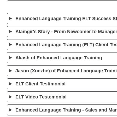
Enhanced Language Training ELT Success Sto
Alamgir's Story - From Newcomer to Manager
Enhanced Language Training (ELT) Client Tes
Akash of Enhanced Language Training
Jason (Xuezhe) of Enhanced Language Train
ELT Client Testimonial
ELT Video Testemonial
Enhanced Language Training - Sales and Mar