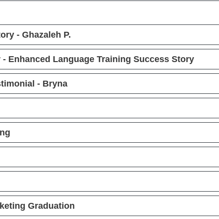
ry - Ghazaleh P.
 - Enhanced Language Training Success Story
timonial - Bryna
ing
keting Graduation