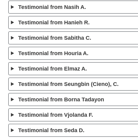
Testimonial from Nasih A.
Testimonial from Hanieh R.
Testimonial from Sabitha C.
Testimonial from Houria A.
Testimonial from Elmaz A.
Testimonial from Seungbin (Cieno), C.
Testimonial from Borna Tadayon
Testimonial from Vjolanda F.
Testimonial from Seda D.