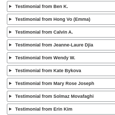
Testimonial from Ben K.
Testimonial from Hong Vo (Emma)
Testimonial from Calvin A.
Testimonial from Jeanne-Laure Djia
Testimonial from Wendy W.
Testimonial from Kate Bykova
Testimonial from Mary Rose Joseph
Testimonial from Solmaz Movafaghi
Testimonial from Erin Kim