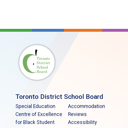
Toronto District School Board
Special Education
Accommodation
Centre of Excellence
Reviews
for Black Student
Accessibility