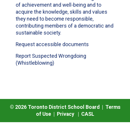
of achievement and well-being and to
acquire the knowledge, skills and values
they need to become responsible,
contributing members of a democratic and
sustainable society.
Request accessible documents
Report Suspected Wrongdoing
(Whistleblowing)
©
2026
Toronto District School Board |
Terms
of Use
|
Privacy
|
CASL