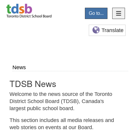
Go to...
Translate
News
TDSB News
Welcome to the news source of the Toronto
District School Board (TDSB), Canada's
largest public school board.
This section includes all media releases and
web stories on events at our Board.