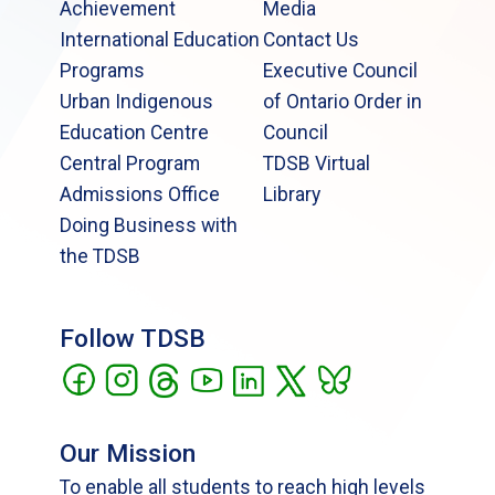
Achievement
Media
International Education
Contact Us
Programs
Executive Council
Urban Indigenous
of Ontario Order in
Education Centre
Council
Central Program
TDSB Virtual
Admissions Office
Library
Doing Business with
the TDSB
Follow TDSB
Our Mission
To enable all students to reach high levels