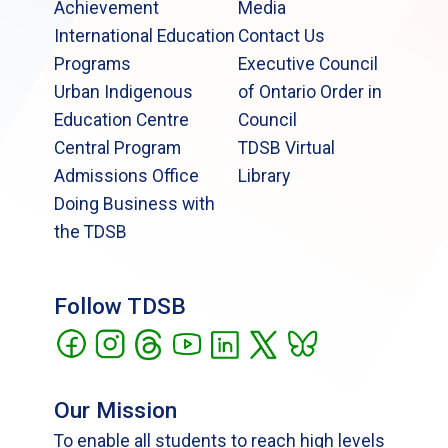
Achievement
Media
International Education
Contact Us
Programs
Executive Council
Urban Indigenous
of Ontario Order in
Education Centre
Council
Central Program
TDSB Virtual
Admissions Office
Library
Doing Business with
the TDSB
Follow TDSB
Our Mission
To enable all students to reach high levels