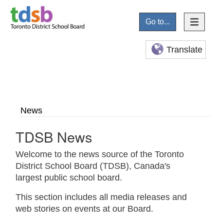
Go to...
Translate
News
TDSB News
Welcome to the news source of the Toronto
District School Board (TDSB), Canada's
largest public school board.
This section includes all media releases and
web stories on events at our Board.