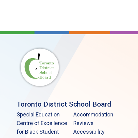
Toronto District School Board
Special Education
Accommodation
Centre of Excellence
Reviews
for Black Student
Accessibility