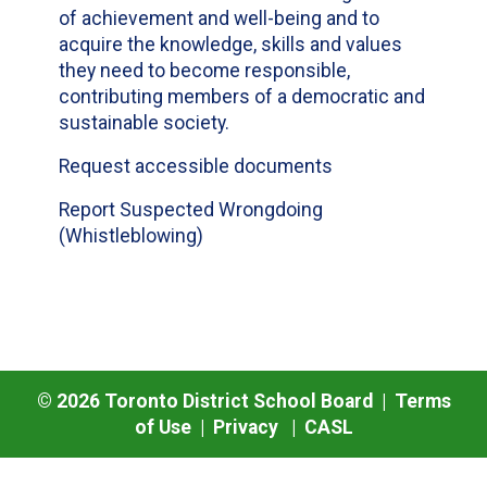
of achievement and well-being and to
acquire the knowledge, skills and values
they need to become responsible,
contributing members of a democratic and
sustainable society.
Request accessible documents
Report Suspected Wrongdoing
(Whistleblowing)
©
2026
Toronto District School Board |
Terms
of Use
|
Privacy
|
CASL