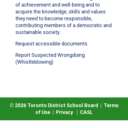
of achievement and well-being and to
acquire the knowledge, skills and values
they need to become responsible,
contributing members of a democratic and
sustainable society.
Request accessible documents
Report Suspected Wrongdoing
(Whistleblowing)
©
2026
Toronto District School Board |
Terms
of Use
|
Privacy
|
CASL