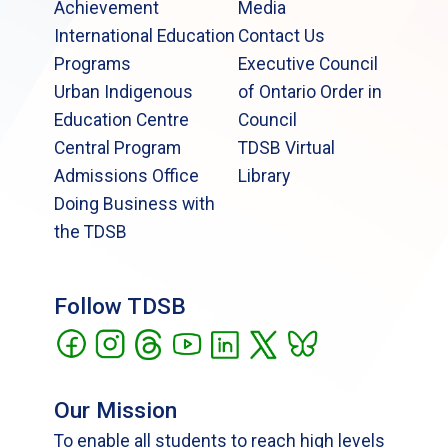
Achievement
Media
International Education
Contact Us
Programs
Executive Council
Urban Indigenous
of Ontario Order in
Education Centre
Council
Central Program
TDSB Virtual
Admissions Office
Library
Doing Business with
the TDSB
Follow TDSB
Our Mission
To enable all students to reach high levels