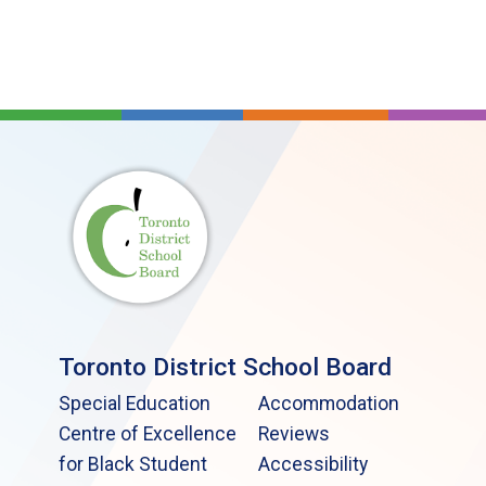
Toronto District School Board
Special Education
Accommodation
Centre of Excellence
Reviews
for Black Student
Accessibility