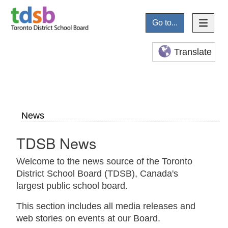
Go to...
Translate
News
TDSB News
Welcome to the news source of the Toronto
District School Board (TDSB), Canada's
largest public school board.
This section includes all media releases and
web stories on events at our Board.