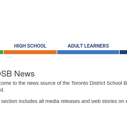
HIGH SCHOOL
ADULT LEARNERS
DSB News
ome to the news source of the Toronto District School 
d.
 section includes all media releases and web stories on 