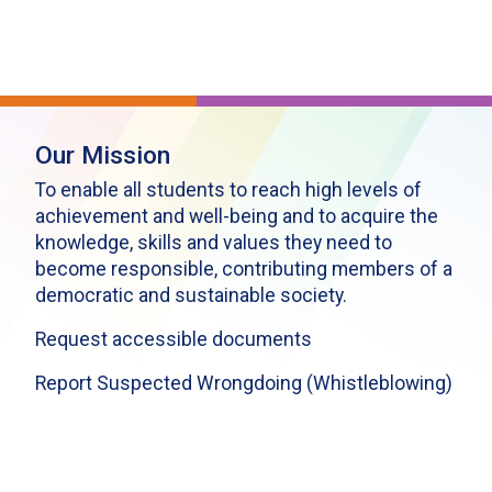
Our Mission
To enable all students to reach high levels of
achievement and well-being and to acquire the
knowledge, skills and values they need to
become responsible, contributing members of a
democratic and sustainable society.
Request accessible documents
Report Suspected Wrongdoing (Whistleblowing)