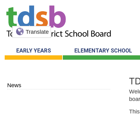
Translate
EARLY YEARS
ELEMENTARY SCHOOL
T
News
Welc
boar
This