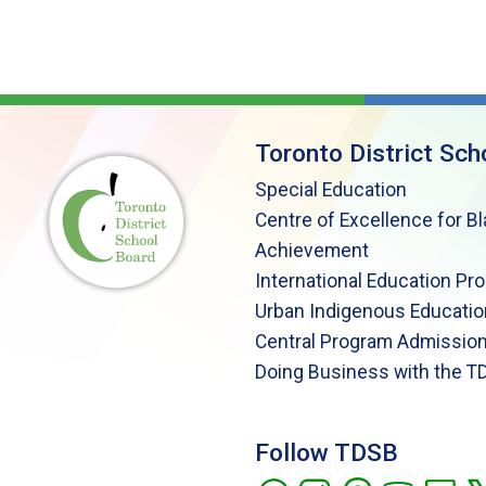
Toronto District Sch
Special Education
Centre of Excellence for B
Achievement
International Education Pr
Urban Indigenous Educatio
Central Program Admission
Doing Business with the T
Follow TDSB