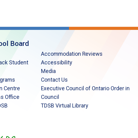
ool Board
Accommodation Reviews
lack Student
Accessibility
Media
ograms
Contact Us
n Centre
Executive Council of Ontario Order in
s Office
Council
DSB
TDSB Virtual Library