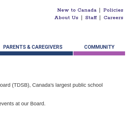
New to Canada
|
Policies
About Us
|
Staff
|
Careers
PARENTS & CAREGIVERS
COMMUNITY
Board (TDSB), Canada's largest public school
events at our Board.