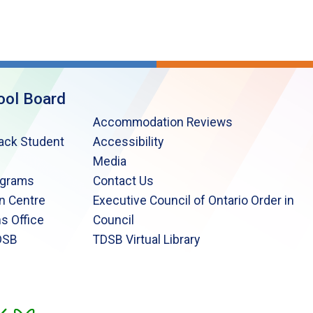
ool Board
Accommodation Reviews
lack Student
Accessibility
Media
ograms
Contact Us
n Centre
Executive Council of Ontario Order in
s Office
Council
DSB
TDSB Virtual Library