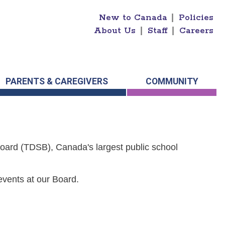
New to Canada
|
Policies
About Us
|
Staff
|
Careers
PARENTS & CAREGIVERS
COMMUNITY
Board (TDSB), Canada's largest public school
events at our Board.