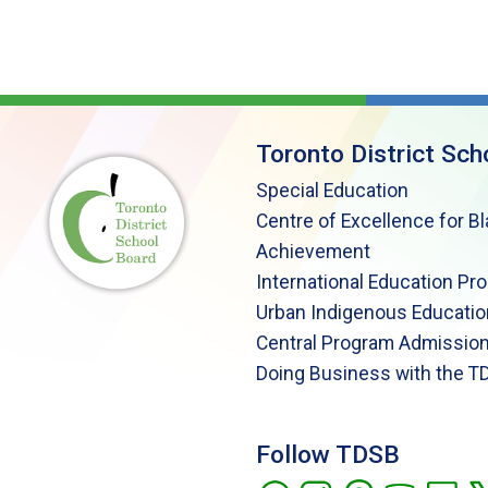
Toronto District Sch
Special Education
Centre of Excellence for B
Achievement
International Education Pr
Urban Indigenous Educatio
Central Program Admission
Doing Business with the T
Follow TDSB