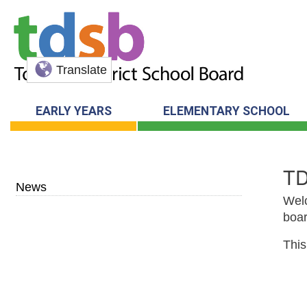
Translate
EARLY YEARS
ELEMENTARY SCHOOL
T
News
Welc
boar
This