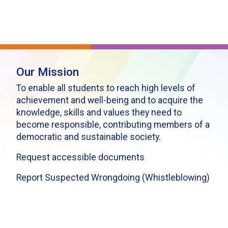
Our Mission
To enable all students to reach high levels of
achievement and well-being and to acquire the
knowledge, skills and values they need to
become responsible, contributing members of a
democratic and sustainable society.
Request accessible documents
Report Suspected Wrongdoing (Whistleblowing)