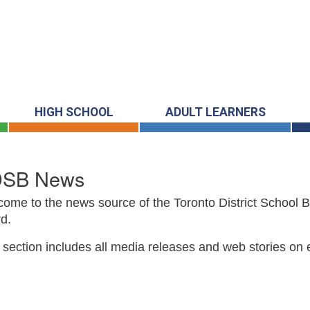
HIGH SCHOOL
ADULT LEARNERS
DSB News
ome to the news source of the Toronto District School 
d.
 section includes all media releases and web stories on 