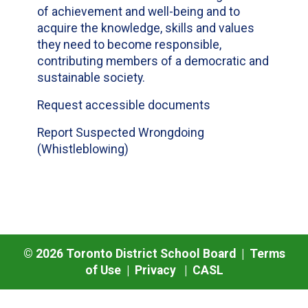
of achievement and well-being and to
acquire the knowledge, skills and values
they need to become responsible,
contributing members of a democratic and
sustainable society.
Request accessible documents
Report Suspected Wrongdoing
(Whistleblowing)
©
2026
Toronto District School Board |
Terms
of Use
|
Privacy
|
CASL