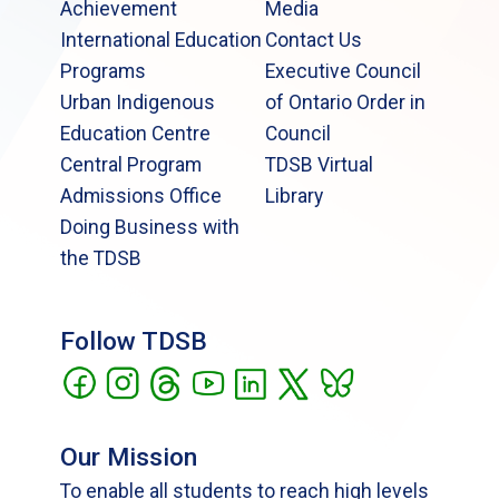
Achievement
Media
International Education
Contact Us
Programs
Executive Council
Urban Indigenous
of Ontario Order in
Education Centre
Council
Central Program
TDSB Virtual
Admissions Office
Library
Doing Business with
the TDSB
Follow TDSB
Our Mission
To enable all students to reach high levels