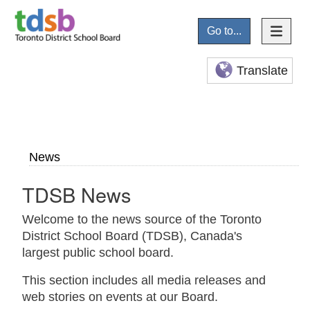
Go to...
Translate
News
TDSB News
Welcome to the news source of the Toronto
District School Board (TDSB), Canada's
largest public school board.
This section includes all media releases and
web stories on events at our Board.