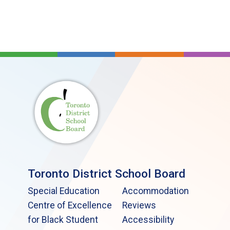
Toronto District School Board
Special Education
Accommodation
Centre of Excellence
Reviews
for Black Student
Accessibility