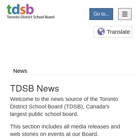
Go to...
Translate
News
TDSB News
Welcome to the news source of the Toronto
District School Board (TDSB), Canada's
largest public school board.
This section includes all media releases and
web stories on events at our Board.