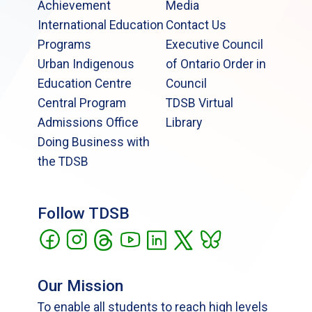
Achievement
Media
International Education
Contact Us
Programs
Executive Council
Urban Indigenous
of Ontario Order in
Education Centre
Council
Central Program
TDSB Virtual
Admissions Office
Library
Doing Business with
the TDSB
Follow TDSB
Our Mission
To enable all students to reach high levels