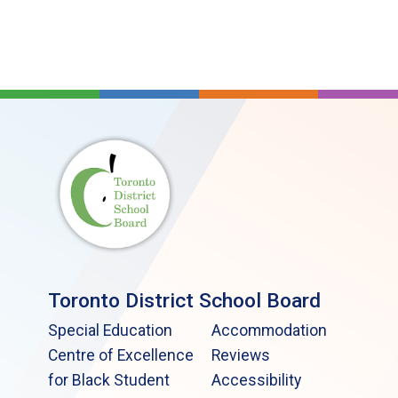
Toronto District School Board
Special Education
Accommodation
Centre of Excellence
Reviews
for Black Student
Accessibility