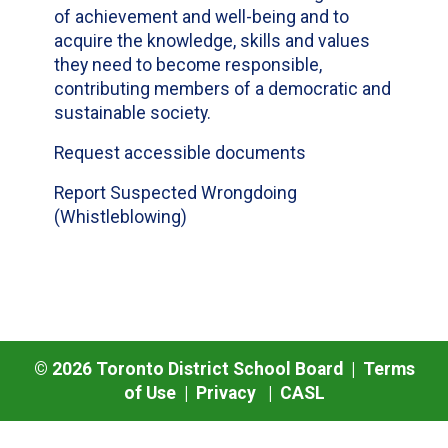
of achievement and well-being and to
acquire the knowledge, skills and values
they need to become responsible,
contributing members of a democratic and
sustainable society.
Request accessible documents
Report Suspected Wrongdoing
(Whistleblowing)
©
2026
Toronto District School Board |
Terms
of Use
|
Privacy
|
CASL