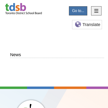
Go to...
Translate
News