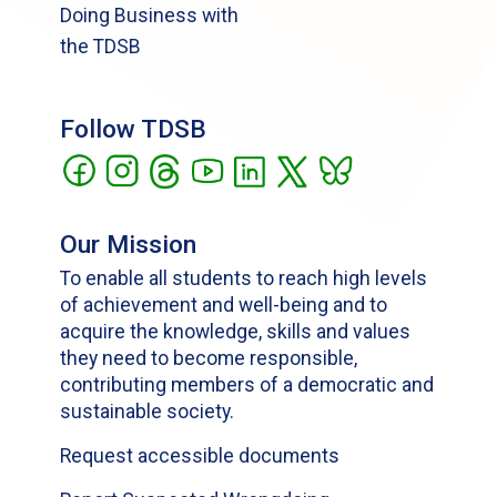
Doing Business with
the TDSB
Follow TDSB
Our Mission
To enable all students to reach high levels
of achievement and well-being and to
acquire the knowledge, skills and values
they need to become responsible,
contributing members of a democratic and
sustainable society.
Request accessible documents