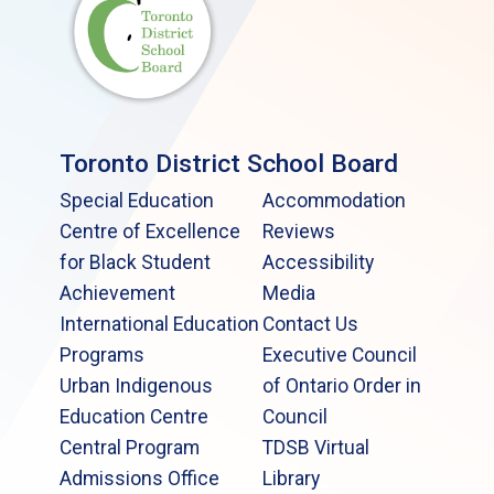
Toronto District School Board
Special Education
Accommodation
Centre of Excellence
Reviews
for Black Student
Accessibility
Achievement
Media
International Education
Contact Us
Programs
Executive Council
Urban Indigenous
of Ontario Order in
Education Centre
Council
Central Program
TDSB Virtual
Admissions Office
Library