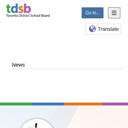
Go to...
Translate
News