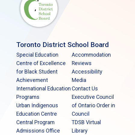
Toronto District School Board
Special Education
Accommodation
Centre of Excellence
Reviews
for Black Student
Accessibility
Achievement
Media
International Education
Contact Us
Programs
Executive Council
Urban Indigenous
of Ontario Order in
Education Centre
Council
Central Program
TDSB Virtual
Admissions Office
Library