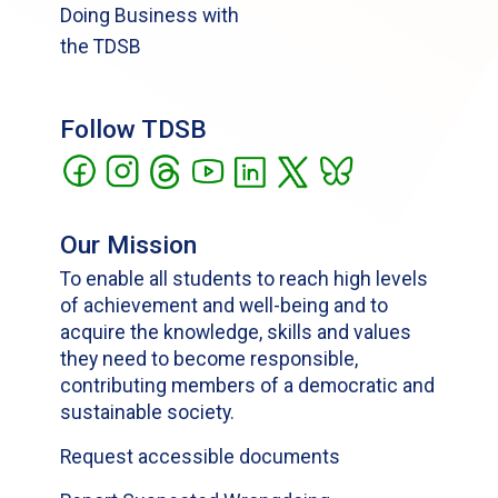
Doing Business with
the TDSB
Follow TDSB
Our Mission
To enable all students to reach high levels
of achievement and well-being and to
acquire the knowledge, skills and values
they need to become responsible,
contributing members of a democratic and
sustainable society.
Request accessible documents