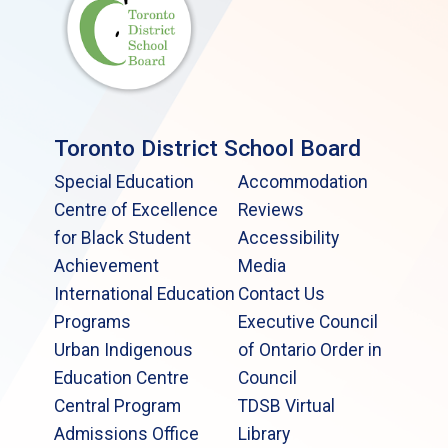
Toronto District School Board
Special Education
Accommodation
Centre of Excellence
Reviews
for Black Student
Accessibility
Achievement
Media
International Education
Contact Us
Programs
Executive Council
Urban Indigenous
of Ontario Order in
Education Centre
Council
Central Program
TDSB Virtual
Admissions Office
Library