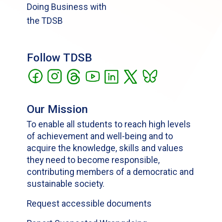
Doing Business with
the TDSB
Follow TDSB
Our Mission
To enable all students to reach high levels
of achievement and well-being and to
acquire the knowledge, skills and values
they need to become responsible,
contributing members of a democratic and
sustainable society.
Request accessible documents