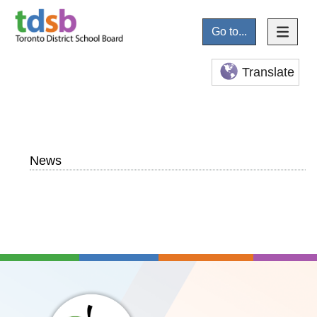
Go to...
Translate
News