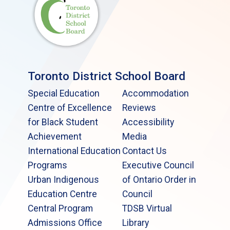
Toronto District School Board
Special Education
Accommodation
Centre of Excellence
Reviews
for Black Student
Accessibility
Achievement
Media
International Education
Contact Us
Programs
Executive Council
Urban Indigenous
of Ontario Order in
Education Centre
Council
Central Program
TDSB Virtual
Admissions Office
Library