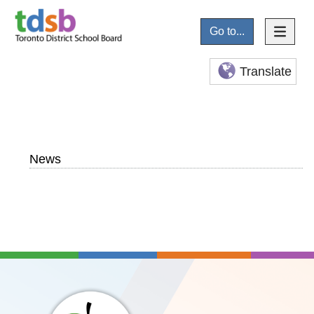
Go to...
Translate
News