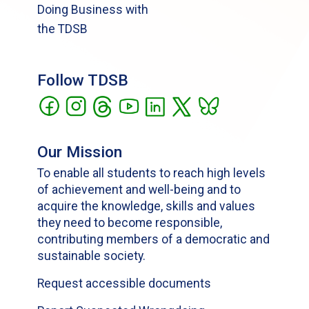
Doing Business with
the TDSB
Follow TDSB
Our Mission
To enable all students to reach high levels
of achievement and well-being and to
acquire the knowledge, skills and values
they need to become responsible,
contributing members of a democratic and
sustainable society.
Request accessible documents