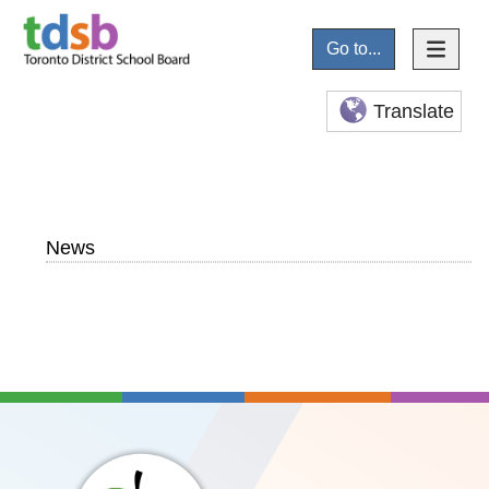
Go to...
Translate
News