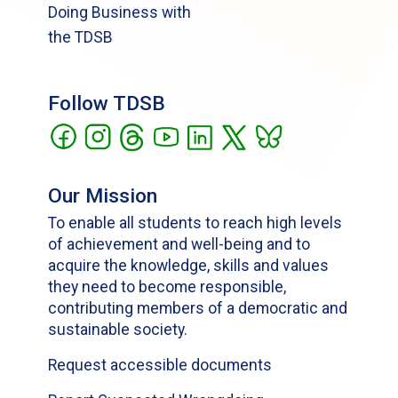
Doing Business with
the TDSB
Follow TDSB
Our Mission
To enable all students to reach high levels
of achievement and well-being and to
acquire the knowledge, skills and values
they need to become responsible,
contributing members of a democratic and
sustainable society.
Request accessible documents