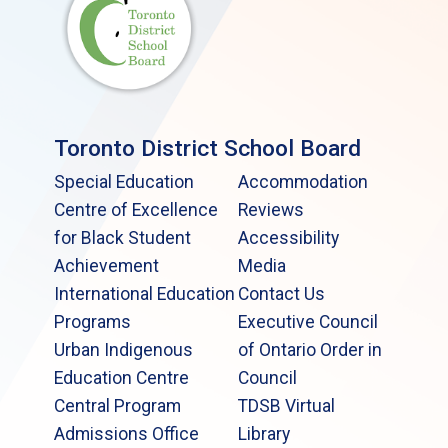
Toronto District School Board
Special Education
Accommodation
Centre of Excellence
Reviews
for Black Student
Accessibility
Achievement
Media
International Education
Contact Us
Programs
Executive Council
Urban Indigenous
of Ontario Order in
Education Centre
Council
Central Program
TDSB Virtual
Admissions Office
Library