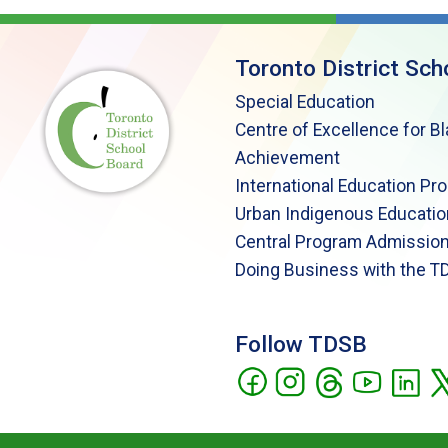
Toronto District Sch
Special Education
Centre of Excellence for B
Achievement
International Education Pr
Urban Indigenous Educatio
Central Program Admission
Doing Business with the T
Follow TDSB