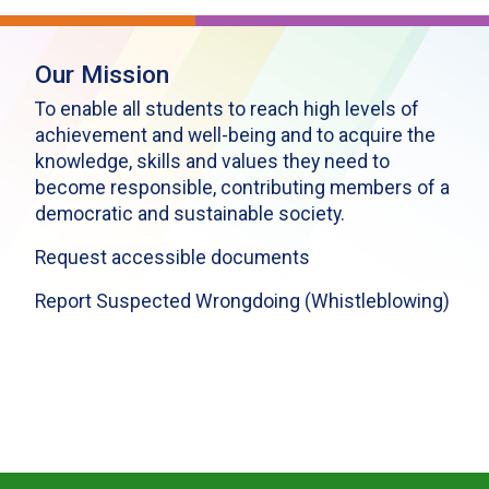
Our Mission
To enable all students to reach high levels of
achievement and well-being and to acquire the
knowledge, skills and values they need to
become responsible, contributing members of a
democratic and sustainable society.
Request accessible documents
Report Suspected Wrongdoing (Whistleblowing)