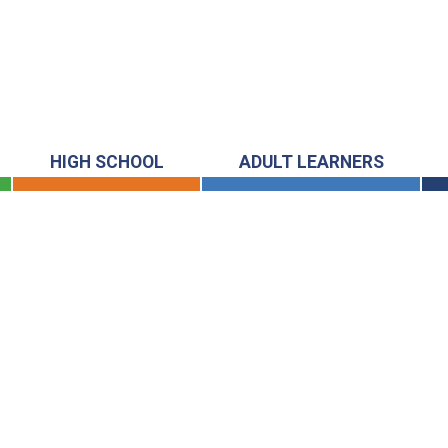
HIGH SCHOOL
ADULT LEARNERS