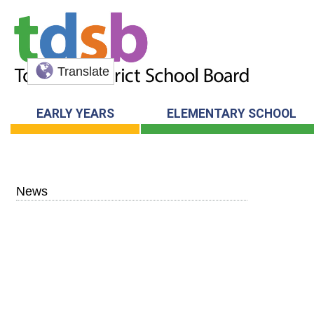
Translate
EARLY YEARS
ELEMENTARY SCHOOL
News