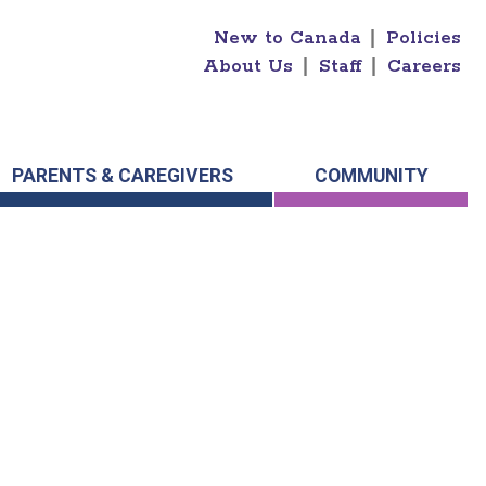
New to Canada
|
Policies
About Us
|
Staff
|
Careers
PARENTS & CAREGIVERS
COMMUNITY