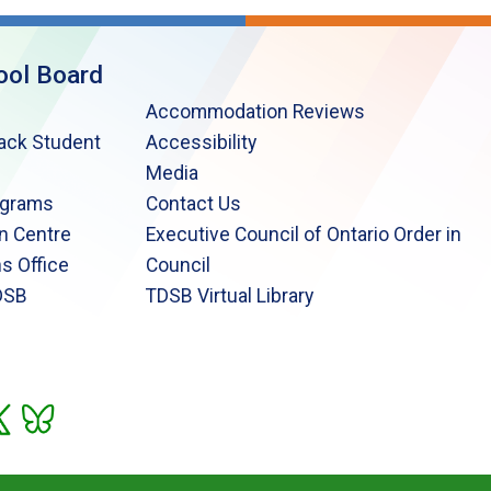
ool Board
Accommodation Reviews
lack Student
Accessibility
Media
ograms
Contact Us
n Centre
Executive Council of Ontario Order in
s Office
Council
DSB
TDSB Virtual Library