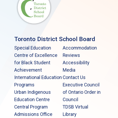
Toronto District School Board
Special Education
Accommodation
Centre of Excellence
Reviews
for Black Student
Accessibility
Achievement
Media
International Education
Contact Us
Programs
Executive Council
Urban Indigenous
of Ontario Order in
Education Centre
Council
Central Program
TDSB Virtual
Admissions Office
Library