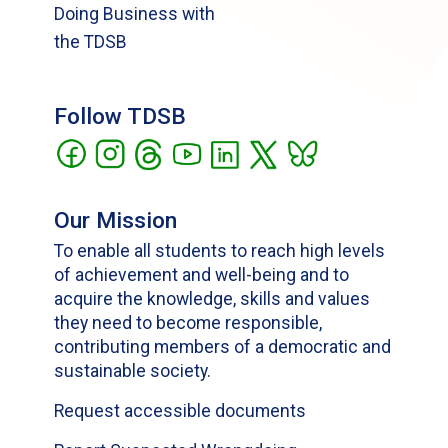
Doing Business with
the TDSB
Follow TDSB
Our Mission
To enable all students to reach high levels
of achievement and well-being and to
acquire the knowledge, skills and values
they need to become responsible,
contributing members of a democratic and
sustainable society.
Request accessible documents