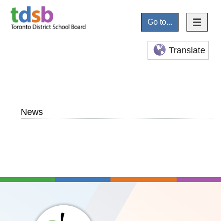
Go to...
Translate
News